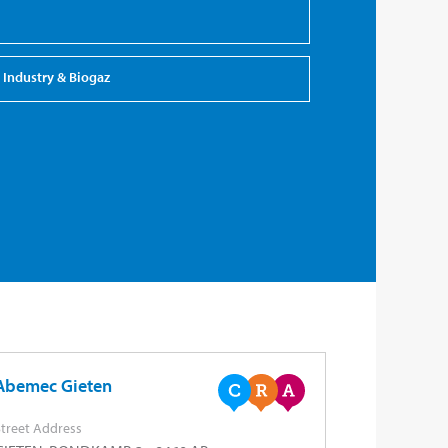
Industry & Biogaz
Abemec Gieten
treet Address