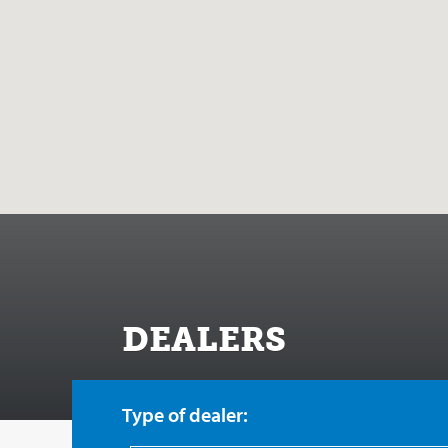
DEALERS
Type of dealer: