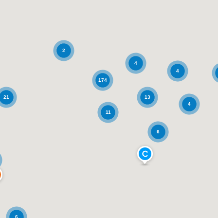
2
4
4
174
21
13
4
11
6
6