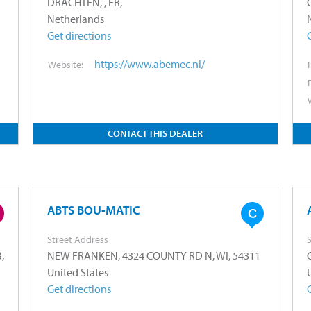
DRACHTEN, , FR,
Netherlands
Get directions
https://www.abemec.nl/
Website:
CONTACT THIS DEALER
ABTS BOU-MATIC
Street Address
S
,
NEW FRANKEN, 4324 COUNTY RD N, WI, 54311
United States
Get directions