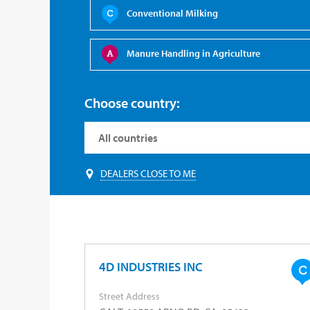
Conventional Milking
Manure Handling in Agriculture
Choose country:
DEALERS CLOSE TO ME
4D INDUSTRIES INC
Street Address