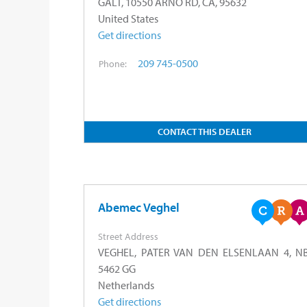
GALT, 10550 ARNO RD, CA, 95632
United States
Get directions
209 745-0500
Phone:
CONTACT THIS DEALER
Abemec Veghel
Street Address
VEGHEL, PATER VAN DEN ELSENLAAN 4, NB
5462 GG
Netherlands
Get directions