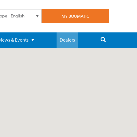
ope - English
MY BOUMATIC
News & Events
Dealers