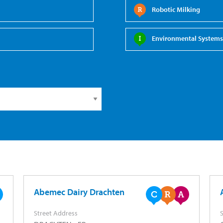
Robotic Milking
Environmental Systems 
Abemec Dairy Drachten
Street Address
S