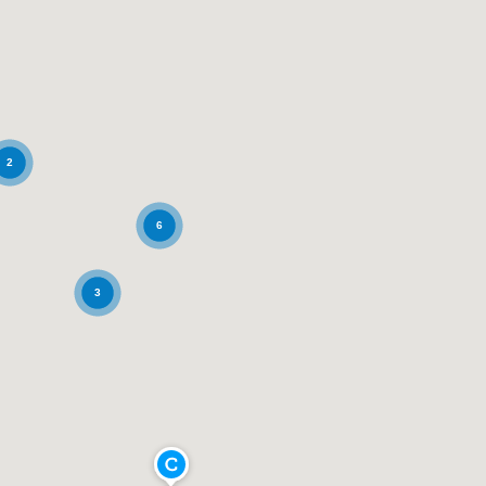
2
6
3