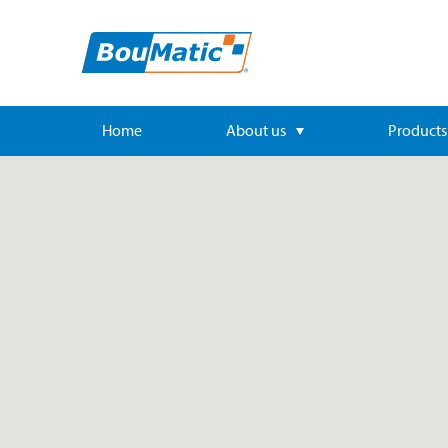
Home
About us
Products