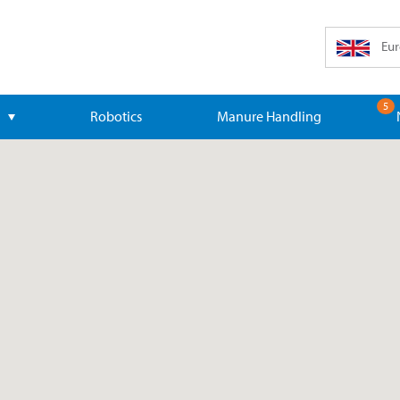
Eur
5
Robotics
Manure Handling