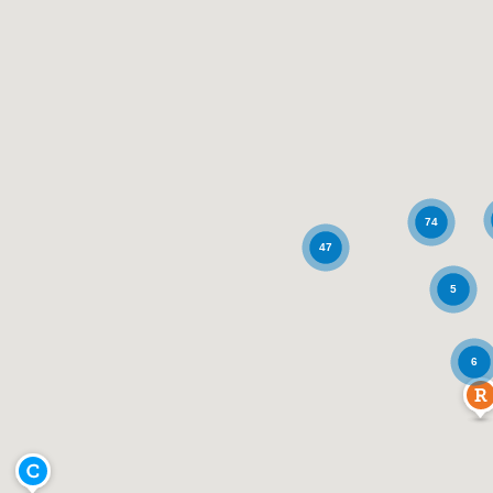
74
47
5
6