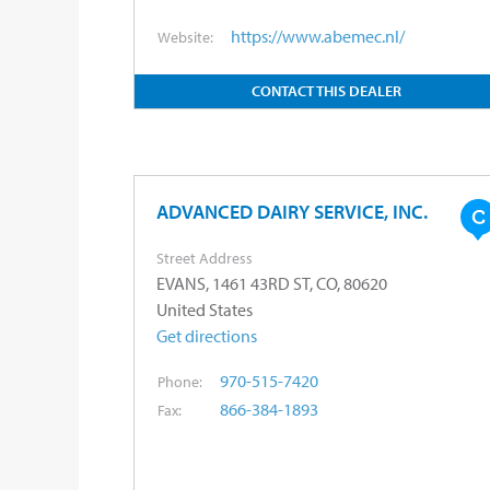
https://www.abemec.nl/
Website:
CONTACT THIS DEALER
ADVANCED DAIRY SERVICE, INC.
Street Address
EVANS, 1461 43RD ST, CO, 80620
United States
Get directions
970-515-7420
Phone:
866-384-1893
Fax: