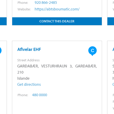
920 866-2485
Phone:
https://abtsboumatic.com/
Website:
CONTACT THIS DEALER
Aflvelar EHF
Street Address
S
GARÐABÆR, VESTURHRAUN 3, GARÐABÆR,
210
Islande
I
Get directions
480 0000
Phone: