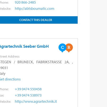
920 866-2485
Phone:
http://abtsboumatic.com
Website:
CONTACT THIS DEALER
Agrartechnik Seeber GmbH
treet Address
STEGEN / BRUNECK, FABRIKSTRASSE 2A, ,
39031
taly
Get directions
+39 0474 550458
Phone:
+39 0474 538973
Fax:
http://www.agrartechnik.it
Website: