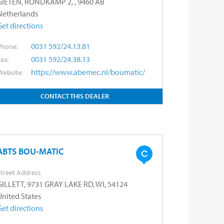
GIETEN, RONDKAMP 2, , 9460 AB
Netherlands
Get directions
0031 592/24.13.81
Phone:
0031 592/24.38.13
Fax:
https://www.abemec.nl/boumatic/
Website:
CONTACT THIS DEALER
ABTS BOU-MATIC
treet Address
GILLETT, 9731 GRAY LAKE RD, WI, 54124
United States
Get directions