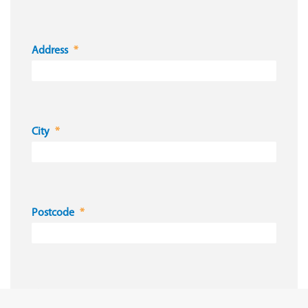
Address
City
Postcode
Country