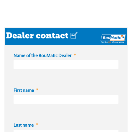
Name of the BouMatic Dealer
First name
Last name