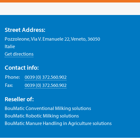
Street Address:
Pozzoleone, Via V. Emanuele 22, Veneto, 36050
Italie
Get directions
Contact info:
Phone:
0039 (0) 372.560.902
Fax:
0039 (0) 372.560.902
Reseller of:
BouMatic Conventional Milking solutions
BouMatic Robotic Milking solutions
BouMatic Manure Handling in Agriculture solutions