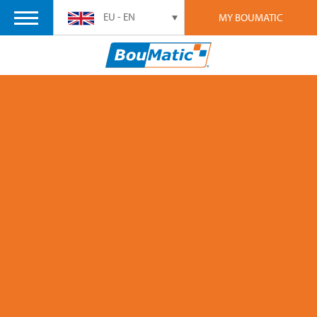
EU - EN
MY BOUMATIC