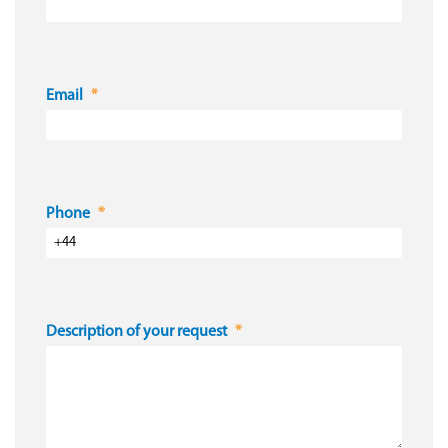
Email
Phone
Description of your request