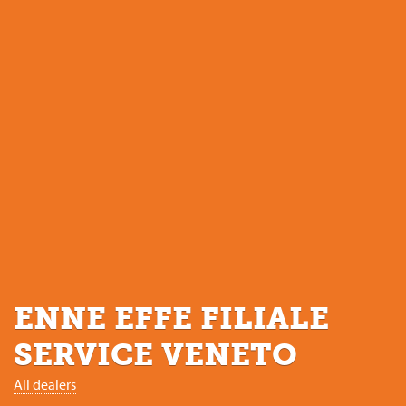
ENNE EFFE FILIALE
SERVICE VENETO
All dealers