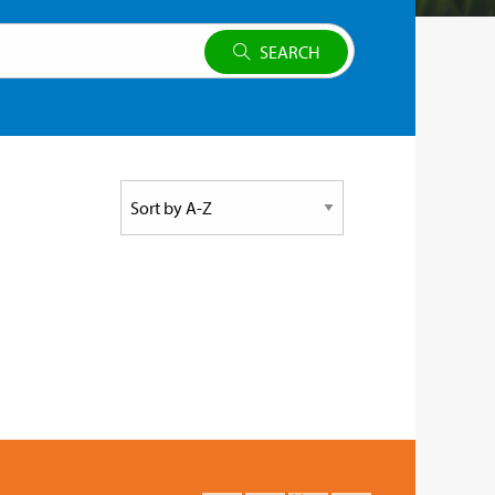
SEARCH