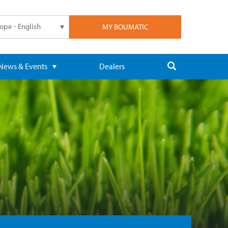
ope - English
MY BOUMATIC
News & Events
Dealers