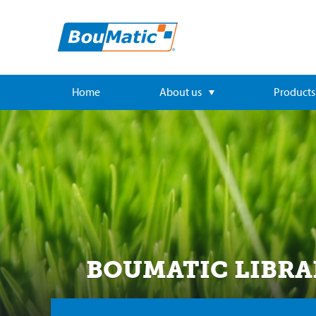
Home
About us
Products
BOUMATIC LIBRA