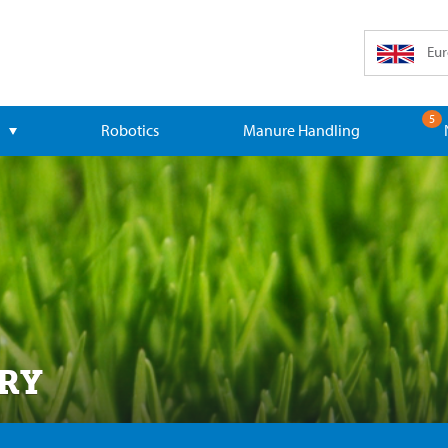
Eur
5
Robotics
Manure Handling
RY