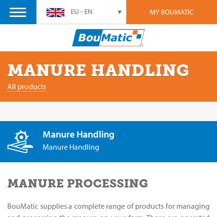
EU - EN
MY BOUMATIC
MANURE HANDLING
All products
Manure Handling
Manure Handling
MANURE PROCESSING
BouMatic supplies a complete range of products for managing