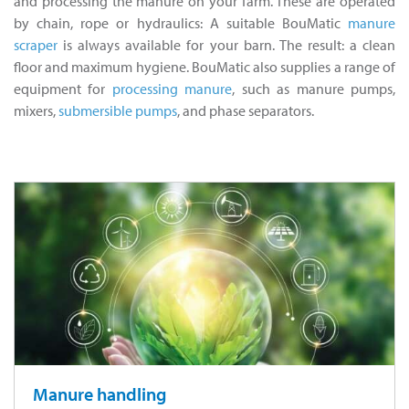
and processing the manure on your farm. These are operated
by chain, rope or hydraulics: A suitable BouMatic
manure
scraper
is always available for your barn. The result: a clean
floor and maximum hygiene. BouMatic also supplies a range of
equipment for
processing manure
, such as manure pumps,
mixers,
submersible pumps
, and phase separators.
Manure handling