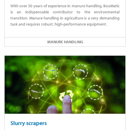
With over 50 years of experience in manure handling, BouMatic
is an indispensable contributor to the environmental
transition. Manure handling in agriculture is a very demanding
task and requires robust, high-performance equipment.
MANURE HANDLING
Slurry scrapers