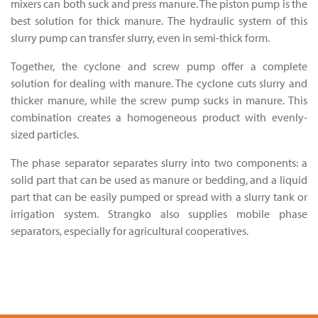
mixers can both suck and press manure. The piston pump is the
best solution for thick manure. The hydraulic system of this
slurry pump can transfer slurry, even in semi-thick form.
Together, the cyclone and screw pump offer a complete
solution for dealing with manure. The cyclone cuts slurry and
thicker manure, while the screw pump sucks in manure. This
combination creates a homogeneous product with evenly-
sized particles.
The phase separator separates slurry into two components: a
solid part that can be used as manure or bedding, and a liquid
part that can be easily pumped or spread with a slurry tank or
irrigation system. Strangko also supplies mobile phase
separators, especially for agricultural cooperatives.