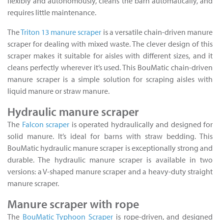
flexibly and autonomously, cleans the barn automatically, and
requires little maintenance.
The
Triton 13 manure scraper
is a versatile chain-driven manure
scraper for dealing with mixed waste. The clever design of this
scraper makes it suitable for aisles with different sizes, and it
cleans perfectly wherever it’s used. This BouMatic chain-driven
manure scraper is a simple solution for scraping aisles with
liquid manure or straw manure.
Hydraulic manure scraper
The
Falcon scraper
is operated hydraulically and designed for
solid manure. It’s ideal for barns with straw bedding. This
BouMatic hydraulic manure scraper is exceptionally strong and
durable. The hydraulic manure scraper is available in two
versions: a V-shaped manure scraper and a heavy-duty straight
manure scraper.
Manure scraper with rope
The
BouMatic Typhoon Scraper
is rope-driven, and designed