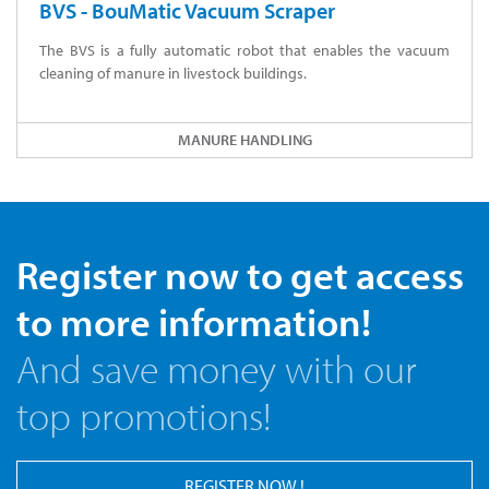
BVS - BouMatic Vacuum Scraper
The BVS is a fully automatic robot that enables the vacuum
cleaning of manure in livestock buildings.
MANURE HANDLING
Register now to get access
to more information!
And save money with our
top promotions!
REGISTER NOW !