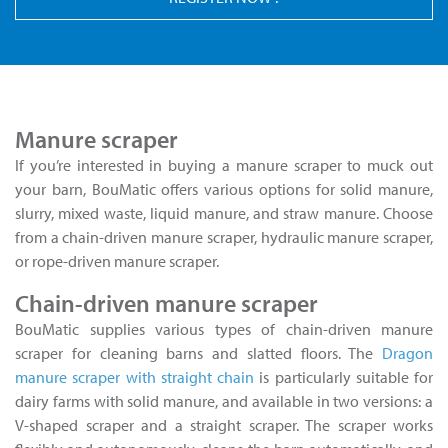
Manure scraper
If you’re interested in buying a manure scraper to muck out
your barn, BouMatic offers various options for solid manure,
slurry, mixed waste, liquid manure, and straw manure. Choose
from a chain-driven manure scraper, hydraulic manure scraper,
or rope-driven manure scraper.
Chain-driven manure scraper
BouMatic supplies various types of chain-driven manure
scraper for cleaning barns and slatted floors. The
Dragon
manure scraper with straight chain
is particularly suitable for
dairy farms with solid manure, and available in two versions: a
V-shaped scraper and a straight scraper. The scraper works