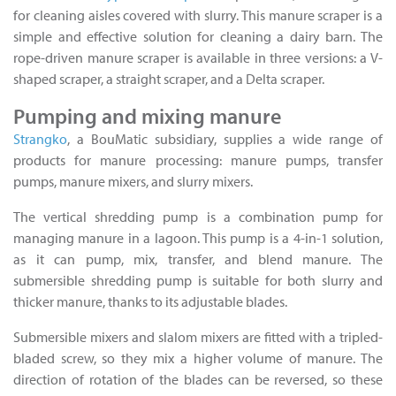
for cleaning aisles covered with slurry. This manure scraper is a
simple and effective solution for cleaning a dairy barn. The
rope-driven manure scraper is available in three versions: a V-
shaped scraper, a straight scraper, and a Delta scraper.
Pumping and mixing manure
Strangko
, a BouMatic subsidiary, supplies a wide range of
products for manure processing: manure pumps, transfer
pumps, manure mixers, and slurry mixers.
The vertical shredding pump is a combination pump for
managing manure in a lagoon. This pump is a 4-in-1 solution,
as it can pump, mix, transfer, and blend manure. The
submersible shredding pump is suitable for both slurry and
thicker manure, thanks to its adjustable blades.
Submersible mixers and slalom mixers are fitted with a tripled-
bladed screw, so they mix a higher volume of manure. The
direction of rotation of the blades can be reversed, so these