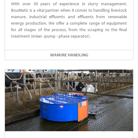
With over 50 years of experience in slurry management,
BouMatic is a vital partner when it comes to handling livestock
manure, industrial effluents and effluents from renewable
energy production. We offer a complete range of equipment
for all stages of the process, from the scraping to the final
treatment (mixer -pump - phase separator).
MANURE HANDLING