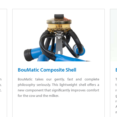
BouMatic Composite Shell
in
BouMatic takes our gently, fast and complete
T
,
philosophy seriously. This lightweight shell offers a
t
t.
new component that significantly improves comfort
for the cow and the milker.
r