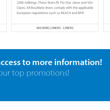
2500 milkings. These liners fit Flo-Star claws and Visi-
Claws. All BouMatic liners comply with the applicable
European regulations such us REACH and BFR.
MILKING LINERS - LINERS
access to more information!
our top promotions!