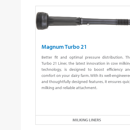
Magnum Turbo 21
Better fit and optimal pressure distribution. Th
Turbo 21 Liner, the latest innovation in cow milki
technology, is designed to boost efficiency an
comfort on your dairy farm. With its well-engineer
and thoughtfully designed features, it ensures qui
milking and reliable attachment.
MILKING LINERS