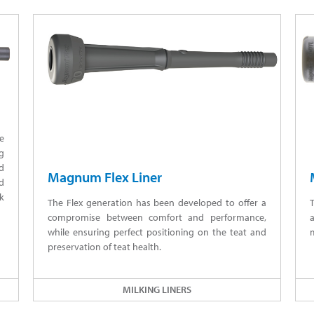
e
ng
d
Magnum Flex Liner
ed
ck
The Flex generation has been developed to offer a
compromise between comfort and performance,
while ensuring perfect positioning on the teat and
m
preservation of teat health.
MILKING LINERS