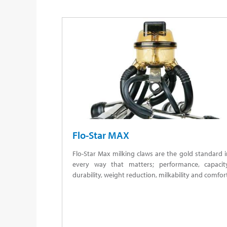
Flo-Star MAX
Flo-Star Max milking claws are the gold standard 
every way that matters; performance, capacity
durability, weight reduction, milkability and comfor