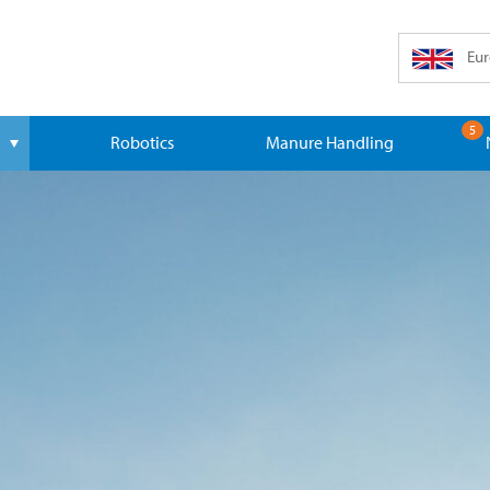
Eur
5
Robotics
Manure Handling