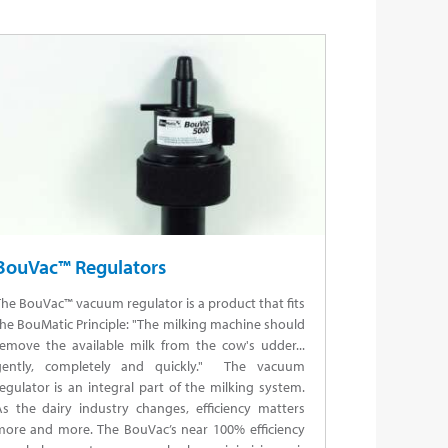
BouVac™ Regulators
he BouVac™ vacuum regulator is a product that fits
he BouMatic Principle: "The milking machine should
remove the available milk from the cow's udder...
gently, completely and quickly." The vacuum
egulator is an integral part of the milking system.
As the dairy industry changes, efficiency matters
more and more. The BouVac’s near 100% efficiency