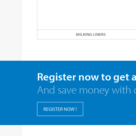
MILKING LINERS
Register now to get 
And save money with 
REGISTER NOW !