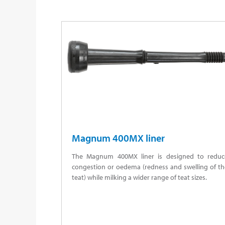
Magnum 400MX liner
The Magnum 400MX liner is designed to reduc
congestion or oedema (redness and swelling of th
teat) while milking a wider range of teat sizes.