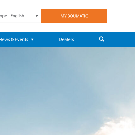
ope - English
MY BOUMATIC
News & Events
Dealers