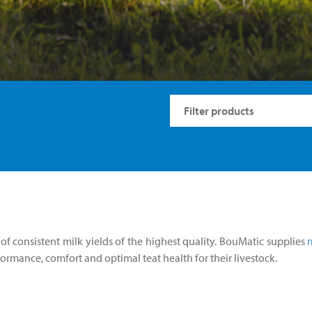
f consistent milk yields of the highest quality. BouMatic supplies
rformance, comfort and optimal teat health for their livestock.