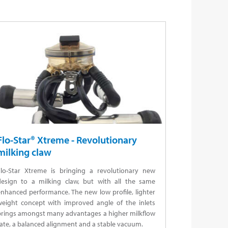
Flo-Star® Xtreme - Revolutionary
milking claw
Flo-Star Xtreme is bringing a revolutionary new
design to a milking claw, but with all the same
nhanced performance. The new low profile, lighter
weight concept with improved angle of the inlets
brings amongst many advantages a higher milkflow
ate, a balanced alignment and a stable vacuum.