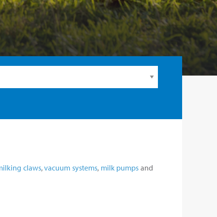
milking claws
,
vacuum systems
,
milk pumps
and