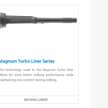
Magnum Turbo Liner Series
The technology used in the Magnum Turbo liner
allows for even better milking performance while
aintaining cow comfort during milking.
MILKING LINERS