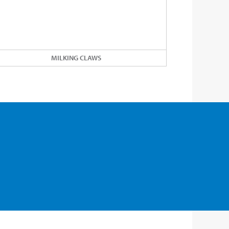
MILKING CLAWS