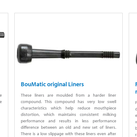
BouMatic original Liners
e
These liners are moulded from a harder liner
e
compound. This compound has very low swell
characteristics which help reduce mouthpiece
distortion, which maintains consistent milking
e
performance and results in less performance
difference between an old and new set of liners.
There is a low slippage with these liners even after
r