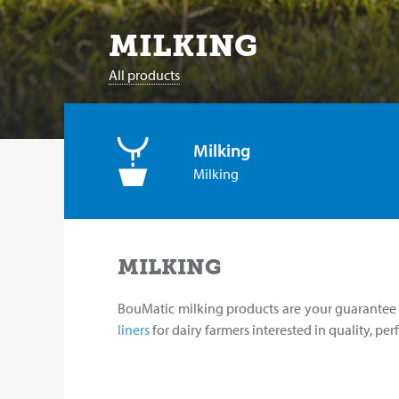
MILKING
All products
Milking
Milking
MILKING
BouMatic milking products are your guarantee o
liners
for dairy farmers interested in quality, pe