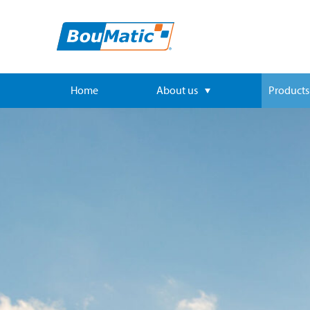
Home
About us
Products