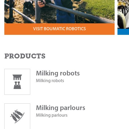
VISIT BOUMATIC ROBOTICS
PRODUCTS
Milking robots
Milking robots
Milking parlours
Milking parlours