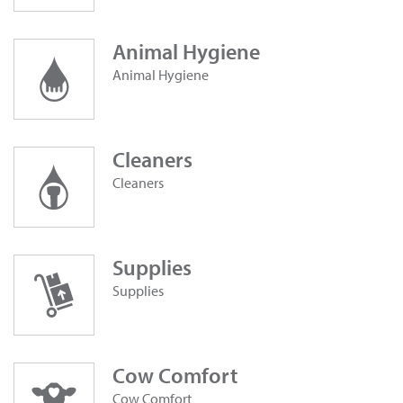
Animal Hygiene
Animal Hygiene
Cleaners
Cleaners
Supplies
Supplies
Cow Comfort
Cow Comfort