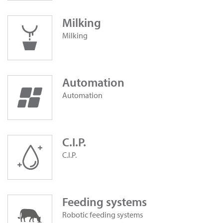
Milking
Milking
Automation
Automation
C.I.P.
C.I.P.
Feeding systems
Robotic feeding systems