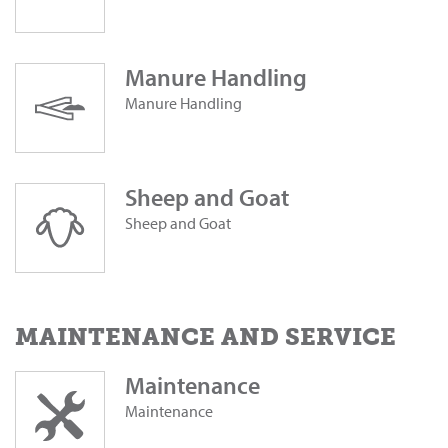
Manure Handling
Manure Handling
Sheep and Goat
Sheep and Goat
MAINTENANCE AND SERVICE
Maintenance
Maintenance