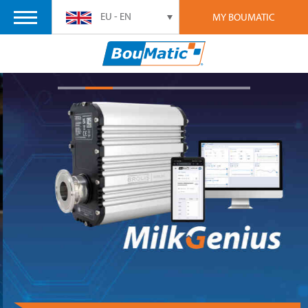
EU - EN
MY BOUMATIC