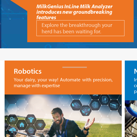
MilkGenius InLine Milk Analyzer
introduces new groundbreaking
features
Explore the breakthrough your
herd has been waiting for.
Robotics
Your dairy, your way! Automate with precision,
I
manage with expertise
c
p