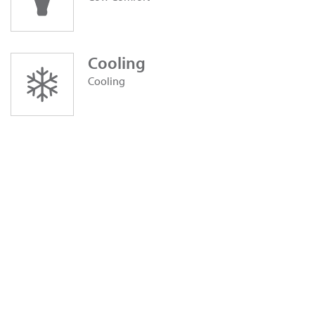
Cooling
Cooling