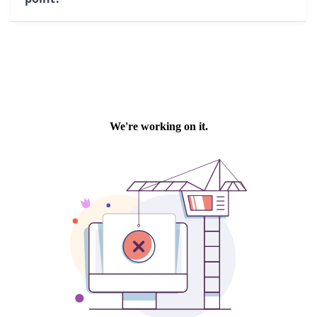
remote control is also provided for manual
movements when needed.
Multiple configurations are possible: storage
pit, reception pit, channel, or slatted floor.