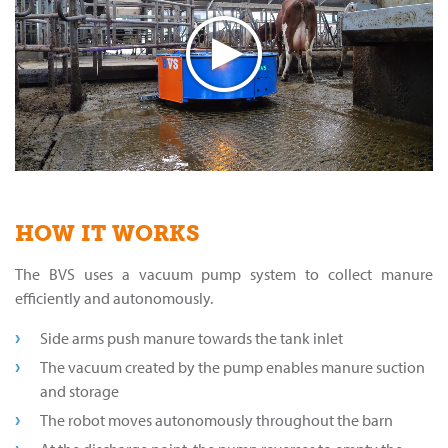
HOW IT WORKS
The BVS uses a vacuum pump system to collect manure
efficiently and autonomously.
Side arms push manure towards the tank inlet
The vacuum created by the pump enables manure suction
and storage
The robot moves autonomously throughout the barn