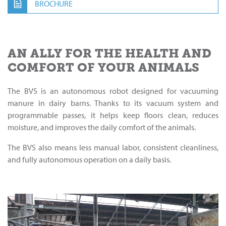
BROCHURE
AN ALLY FOR THE HEALTH AND
COMFORT OF YOUR ANIMALS
The BVS is an autonomous robot designed for vacuuming
manure in dairy barns. Thanks to its vacuum system and
programmable passes, it helps keep floors clean, reduces
moisture, and improves the daily comfort of the animals.
The BVS also means less manual labor, consistent cleanliness,
and fully autonomous operation on a daily basis.