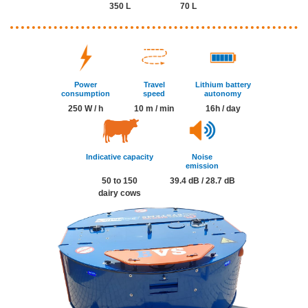
350 L
70 L
Power
Travel
Lithium battery
consumption
speed
autonomy
250 W / h
10 m / min
16h / day
Indicative capacity
Noise
emission
50 to 150
39.4 dB / 28.7 dB
dairy cows