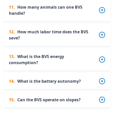
11.
How many animals can one BVS
handle?
12.
How much labor time does the BVS
A single robot can cover
50 to 150 dairy
save?
cows
, depending on building layout and
charge point placement.
13.
What is the BVS energy
The BVS significantly reduces manual
consumption?
scraping time, freeing valuable time for herd
monitoring and higher-value tasks.
14.
What is the battery autonomy?
The robot consumes approximately
250
W/hour
, making it a highly energy-efficient
solution.
15.
Can the BVS operate on slopes?
The robot has
16 hours of autonomy
thanks
to its lithium battery.