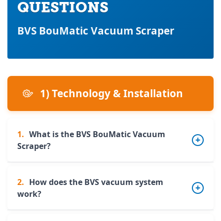
QUESTIONS
BVS BouMatic Vacuum Scraper
1) Technology & Installation
1.
What is the BVS BouMatic Vacuum
Scraper?
2.
How does the BVS vacuum system
The BVS is a fully automatic slurry vacuum
work?
cleaning robot designed for livestock
buildings. It operates autonomously and