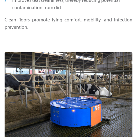
contamination from dirt
Clean floors promote lying comfort, mobility, and infection
prevention.