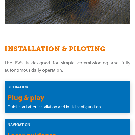
INSTALLATION & PILOTING
The BVS is designed for simple commissioning and fully
autonomous daily operation.
OPERATION
Plug & play
Quick start after installation and initial configuration.
NAVIGATION
Laser guidance