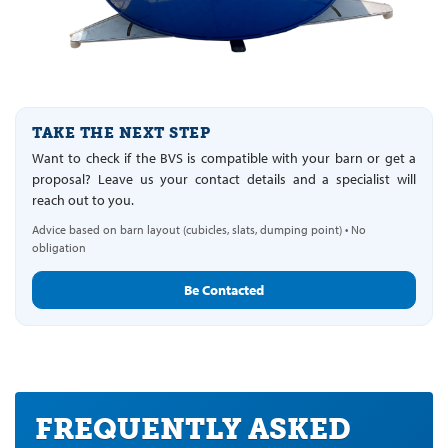
TAKE THE NEXT STEP
Want to check if the BVS is compatible with your barn or get a
proposal? Leave us your contact details and a specialist will
reach out to you.
Advice based on barn layout (cubicles, slats, dumping point) • No
obligation
Be Contacted
FREQUENTLY ASKED