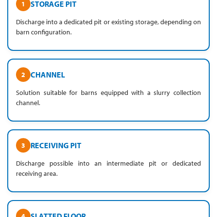
STORAGE PIT
1
Discharge into a dedicated pit or existing storage, depending on
barn configuration.
CHANNEL
2
Solution suitable for barns equipped with a slurry collection
channel.
RECEIVING PIT
3
Discharge possible into an intermediate pit or dedicated
receiving area.
SLATTED FLOOR
4