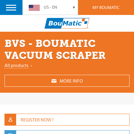
US - EN
MY BOUMATIC
BVS - BOUMATIC
VACUUM SCRAPER
All products
›
MORE INFO
REGISTER NOW !