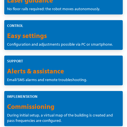
No floor rails required: the robot moves autonomously.
CONTROL
Easy settings
Configuration and adjustments possible via PC or smartphone.
SUPPORT
Alerts & assistance
Email/SMS alarms and remote troubleshooting.
IMPLEMENTATION
Commissioning
During initial setup, a virtual map of the building is created and
pass frequencies are configured.