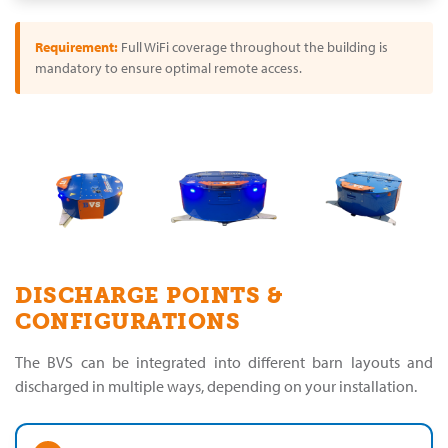
Requirement:
Full WiFi coverage throughout the building is
mandatory to ensure optimal remote access.
DISCHARGE POINTS &
CONFIGURATIONS
The BVS can be integrated into different barn layouts and
discharged in multiple ways, depending on your installation.