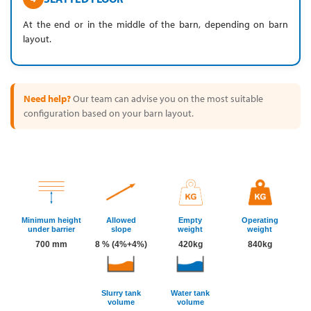
At the end or in the middle of the barn, depending on barn
layout.
Need help?
Our team can advise you on the most suitable
configuration based on your barn layout.
Minimum height
Allowed
Empty
Operating
under barrier
slope
weight
weight
700 mm
8 % (4%+4%)
420kg
840kg
Slurry tank
Water tank
volume
volume