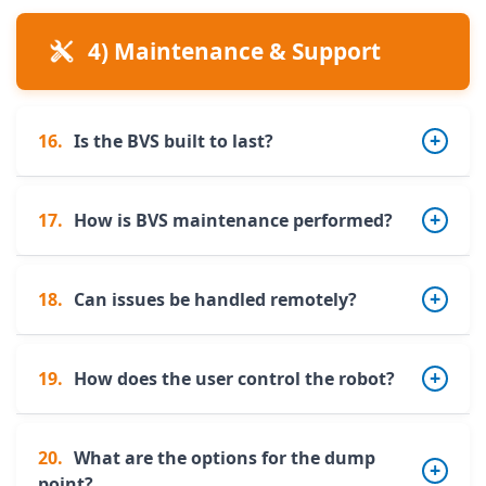
Yes. It can operate on slopes up to
8% (4% +
4) Maintenance & Support
4%)
.
16.
Is the BVS built to last?
17.
How is BVS maintenance performed?
Yes. The robot is entirely made of
painted
stainless steel
, ensuring excellent corrosion
resistance.
18.
Can issues be handled remotely?
The robust design and limited number of
wear parts allow simplified maintenance.
Routine operations can easily be scheduled
19.
How does the user control the robot?
Yes. Alerts are sent via email/SMS, and many
by the farmer.
issues can be diagnosed and resolved
remotely. A 24/7 hotline is also available via
20.
What are the options for the dump
Control is done via PC or smartphone. A
support contracts.
point?