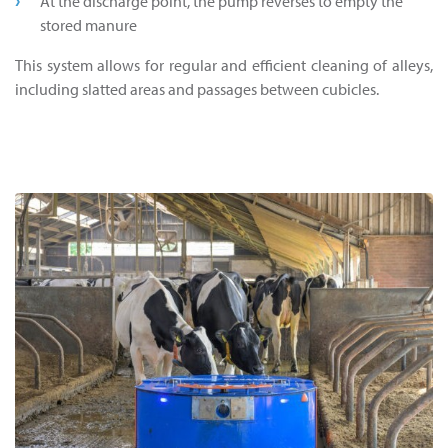
At the discharge point, the pump reverses to empty the
stored manure
This system allows for regular and efficient cleaning of alleys,
including slatted areas and passages between cubicles.