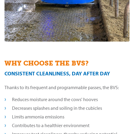
WHY CHOOSE THE BVS?
CONSISTENT CLEANLINESS, DAY AFTER DAY
Thanks to its frequent and programmable passes, the BVS:
Reduces moisture around the cows' hooves
Decreases splashes and soiling in the cubicles
Limits ammonia emissions
Contributes to a healthier environment
Improves teat cleanliness, thereby reducing potential