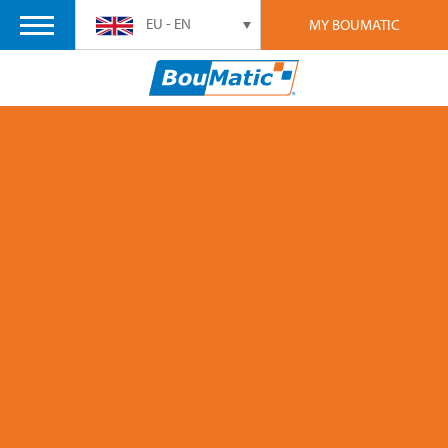
EU - EN
MY BOUMATIC