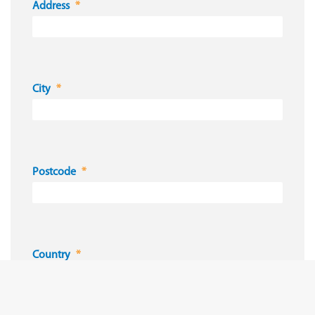
Address
City
Postcode
Country