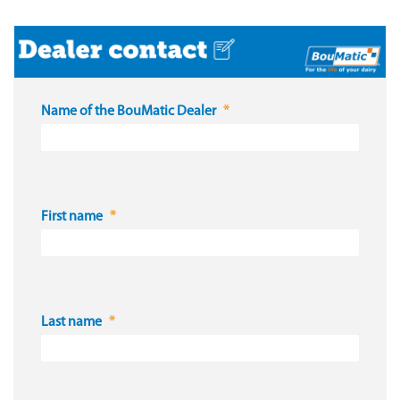
Name of the BouMatic Dealer
First name
Last name