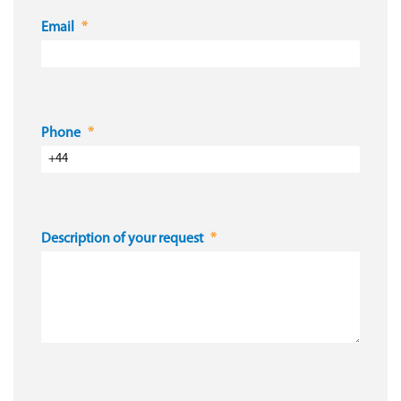
Email
Phone
Description of your request