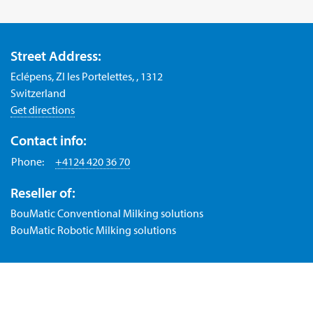
Street Address:
Eclépens, ZI les Portelettes, , 1312
Switzerland
Get directions
Contact info:
Phone:
+4124 420 36 70
Reseller of:
BouMatic Conventional Milking solutions
BouMatic Robotic Milking solutions