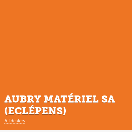
AUBRY MATÉRIEL SA
(ECLÉPENS)
All dealers