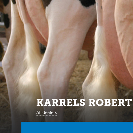
KARRELS ROBERT
All dealers