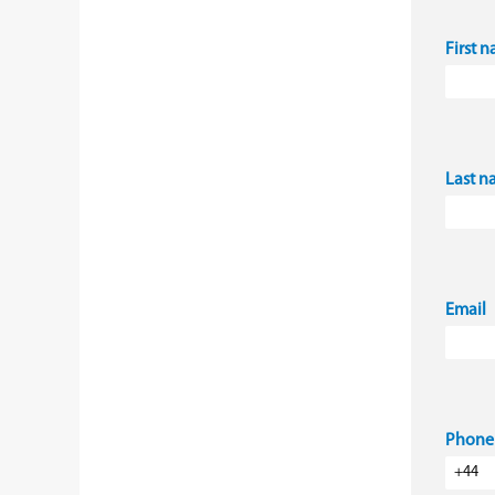
First 
Last 
Email
Phone