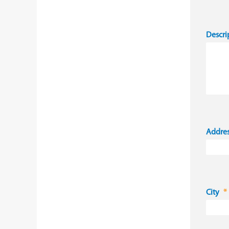
Descri
Addre
City