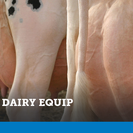
 DAIRY EQUIP