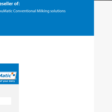
eseller of:
ouMatic Conventional Milking solutions