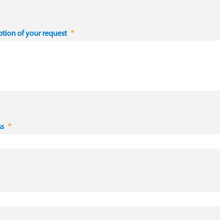
ption of your request
ss