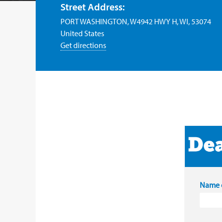
Street Address:
PORT WASHINGTON, W4942 HWY H, WI, 53074
United States
Get directions
Name o