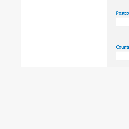
Postc
Count
I 
co
Ye