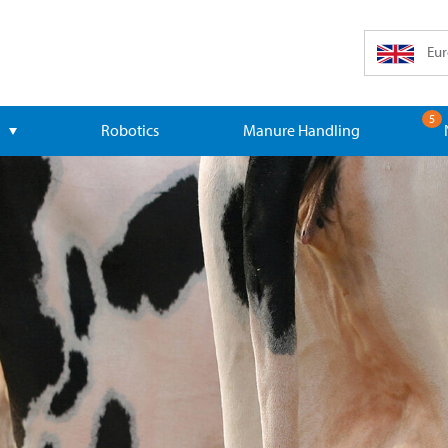
Eur
5
Robotics
Manure Handling