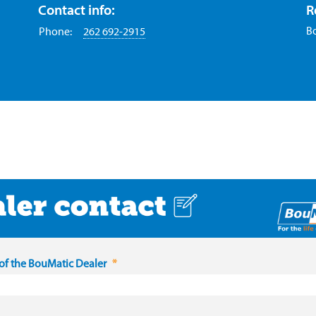
Contact info:
R
B
Phone:
262 692-2915
f the BouMatic Dealer