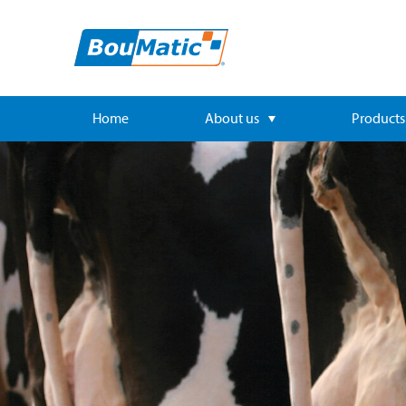
Home
About us
Products