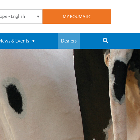
ope - English
MY BOUMATIC
News & Events
Dealers