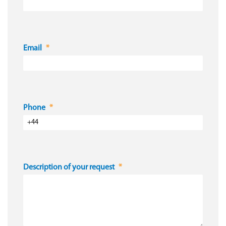
Email
Phone
Description of your request