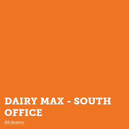
DAIRY MAX - SOUTH
OFFICE
All dealers