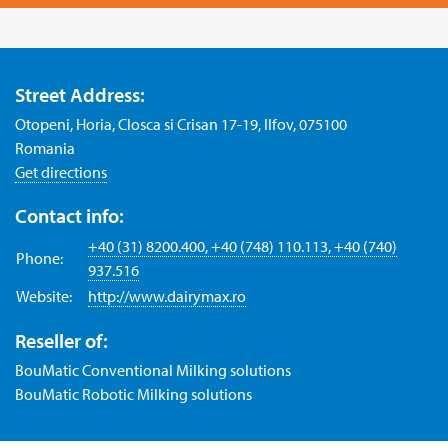
Street Address:
Otopeni, Horia, Closca si Crisan 17-19, Ilfov, 075100
Romania
Get directions
Contact info:
+40 (31) 8200.400, +40 (748) 110.113, +40 (740)
Phone:
937.516
Website:
http://www.dairymax.ro
Reseller of:
BouMatic Conventional Milking solutions
BouMatic Robotic Milking solutions