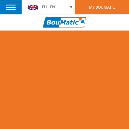
EU - EN
MY BOUMATIC