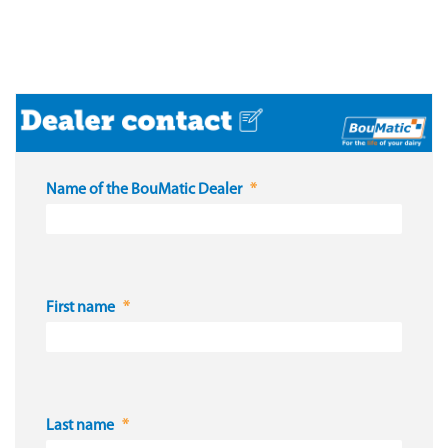
Name of the BouMatic Dealer
First name
Last name