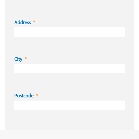
Address
City
Postcode
Country