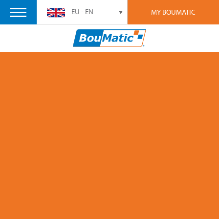
EU - EN
MY BOUMATIC