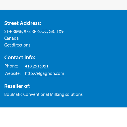
Street Address:
ST-PRIME, 978 RR 6, QC, G8J 1X9
Canada
Get directions
Contact info:
Phone:
418 2515051
Website:
http://elgagnon.com
Reseller of:
BouMatic Conventional Milking solutions