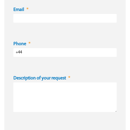
Email
Phone
Description of your request