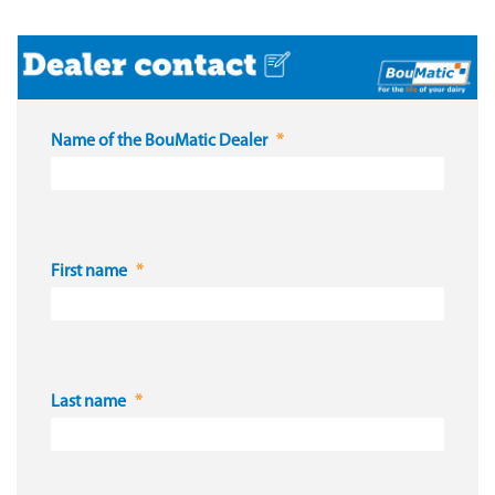
Name of the BouMatic Dealer
First name
Last name