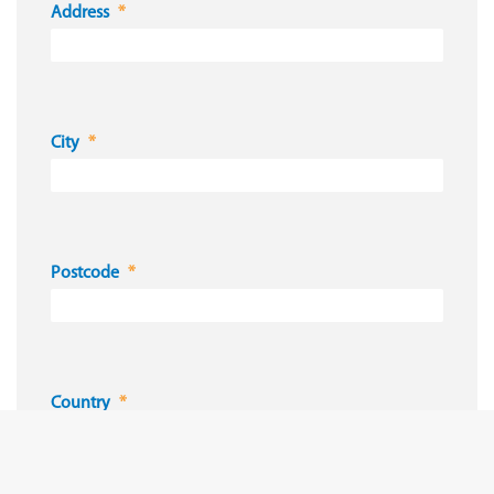
Address
City
Postcode
Country