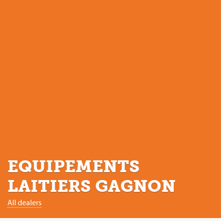
EQUIPEMENTS
LAITIERS GAGNON
All dealers