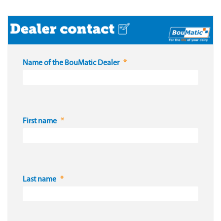
Name of the BouMatic Dealer
First name
Last name