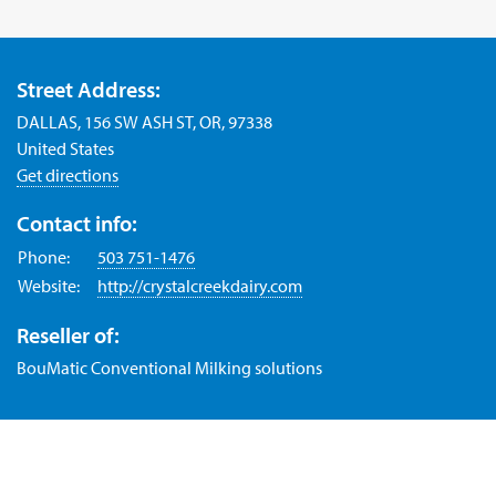
Street Address:
DALLAS, 156 SW ASH ST, OR, 97338
United States
Get directions
Contact info:
Phone:
503 751-1476
Website:
http://crystalcreekdairy.com
Reseller of:
BouMatic Conventional Milking solutions