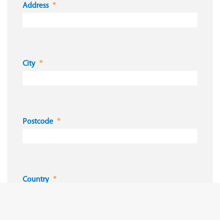
Address
City
Postcode
Country