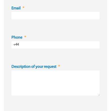
Email
Phone
Description of your request