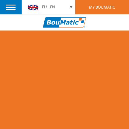
EU - EN
MY BOUMATIC