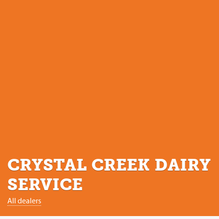
CRYSTAL CREEK DAIRY
SERVICE
All dealers