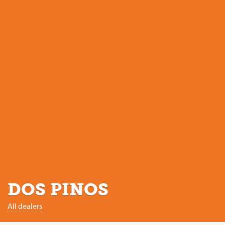
DOS PINOS
All dealers