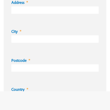
Address
City
Postcode
Country