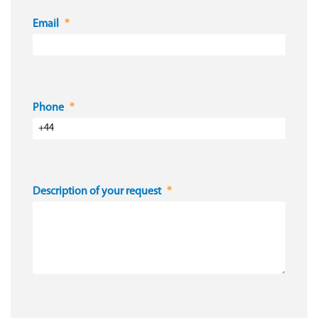
Email
Phone
Description of your request