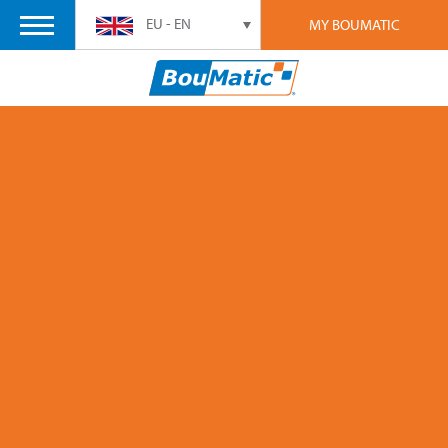
EU - EN
MY BOUMATIC