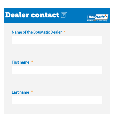
Name of the BouMatic Dealer
First name
Last name