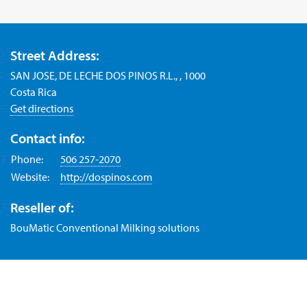
Street Address:
SAN JOSE, DE LECHE DOS PINOS R.L., , 1000
Costa Rica
Get directions
Contact info:
Phone:
506 257-2070
Website:
http://dospinos.com
Reseller of:
BouMatic Conventional Milking solutions