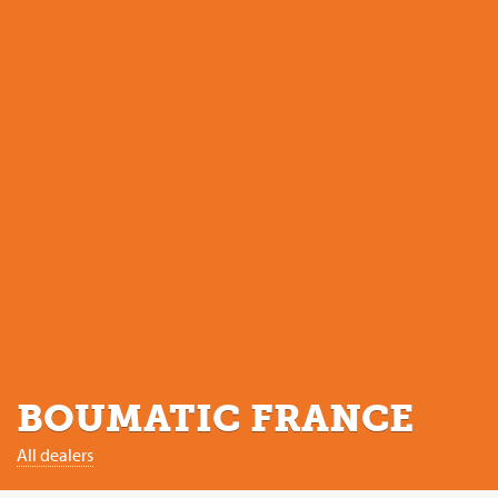
BOUMATIC FRANCE
All dealers