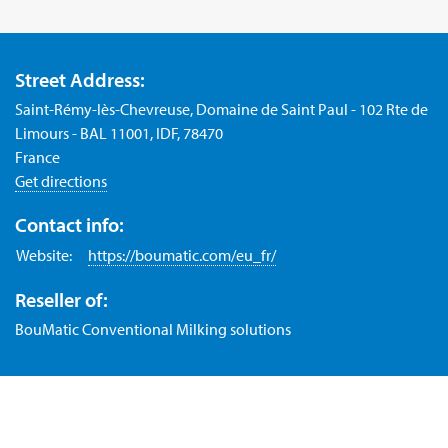
Street Address:
Saint-Rémy-lès-Chevreuse, Domaine de Saint Paul - 102 Rte de
Limours - BAL 11001, IDF, 78470
France
Get directions
Contact info:
Website:
https://boumatic.com/eu_fr/
Reseller of:
BouMatic Conventional Milking solutions