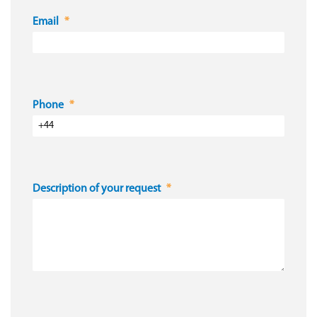
Email
Phone
Description of your request