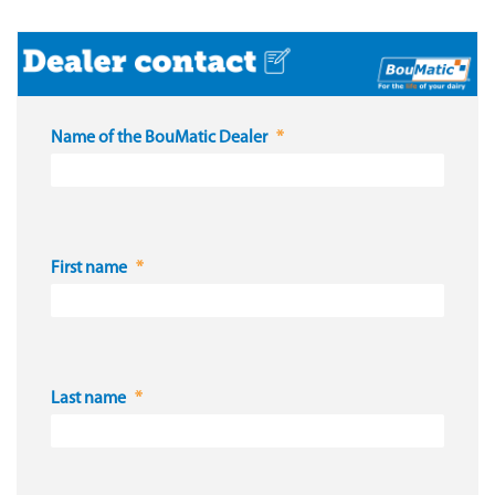
Name of the BouMatic Dealer
First name
Last name