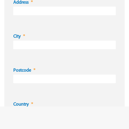
Address
City
Postcode
Country