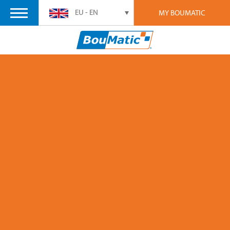
EU - EN
MY BOUMATIC