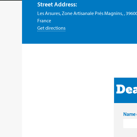
Street Address:
Les Arsures, Zone Artisanale Prés Magnins, , 3960
France
Get directions
Name o