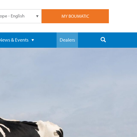
ope - English
MY BOUMATIC
News & Events
Dealers