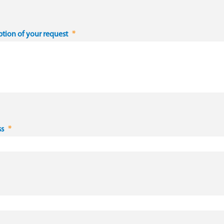
ption of your request
ss