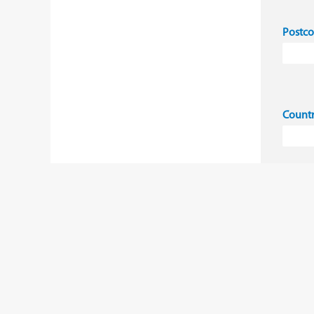
Postc
Count
I 
co
Ye