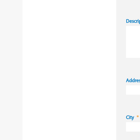
Descri
Addre
City