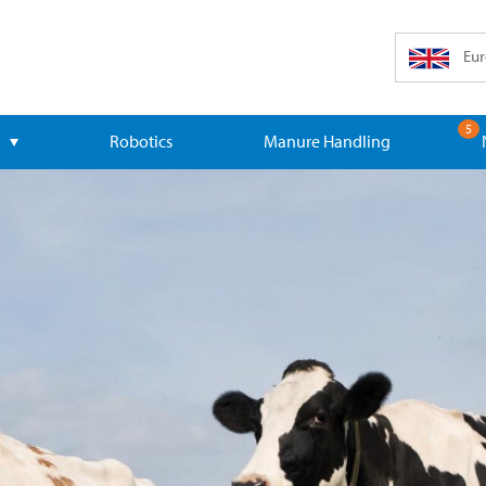
Eur
5
Robotics
Manure Handling