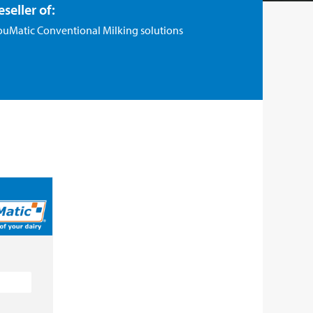
eseller of:
ouMatic Conventional Milking solutions