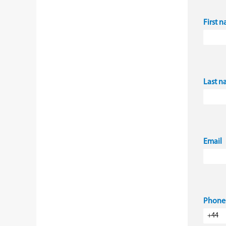
First 
Last 
Email
Phone