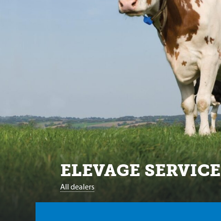
ELEVAGE SERVICE
All dealers