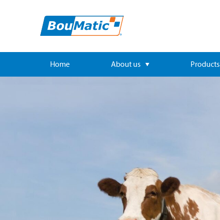
Home
About us
Products