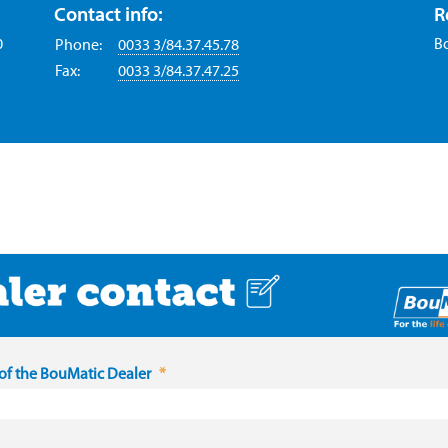
Contact info:
R
0
B
Phone:
0033 3/84.37.45.78
Fax:
0033 3/84.37.47.25
f the BouMatic Dealer