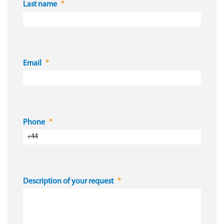
Last name
Email
Phone
Description of your request