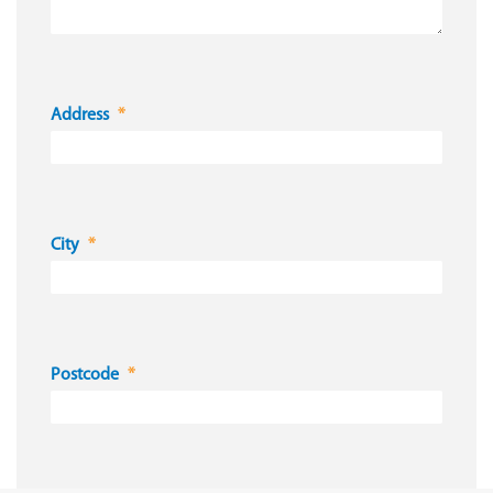
Address
City
Postcode