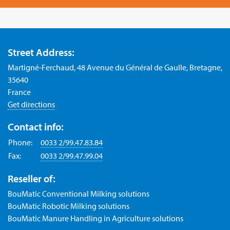
Street Address:
Martigné-Ferchaud, 48 Avenue du Général de Gaulle, Bretagne,
35640
France
Get directions
Contact info:
Phone:
0033 2/99.47.83.84
Fax:
0033 2/99.47.99.04
Reseller of:
BouMatic Conventional Milking solutions
BouMatic Robotic Milking solutions
BouMatic Manure Handling in Agriculture solutions