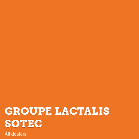
GROUPE LACTALIS
SOTEC
All dealers