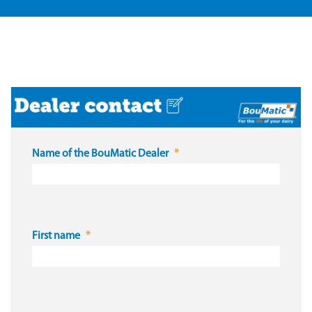
Name of the BouMatic Dealer
First name