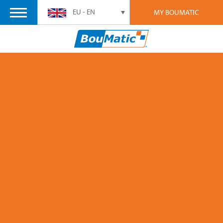
EU - EN
MY BOUMATIC