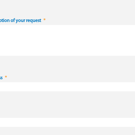
ption of your request
ss