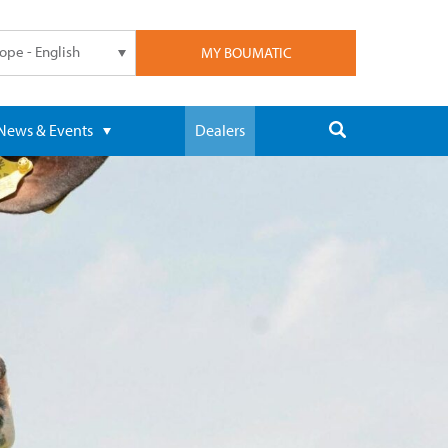
ope - English
MY BOUMATIC
News & Events
Dealers