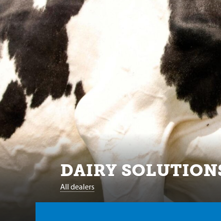
DAIRY SOLUTION
All dealers