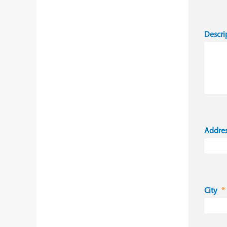
Descri
Addre
City