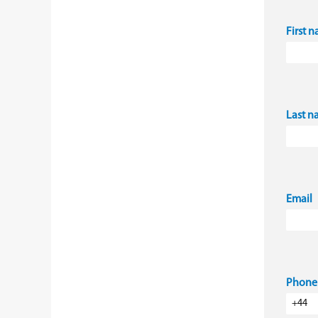
First 
Last 
Email
Phone