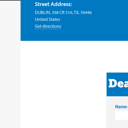
Street Address:
DUBLIN, 358 CR 516, TX, 76446
United States
Get directions
Name o