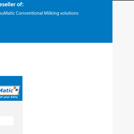
eseller of:
ouMatic Conventional Milking solutions