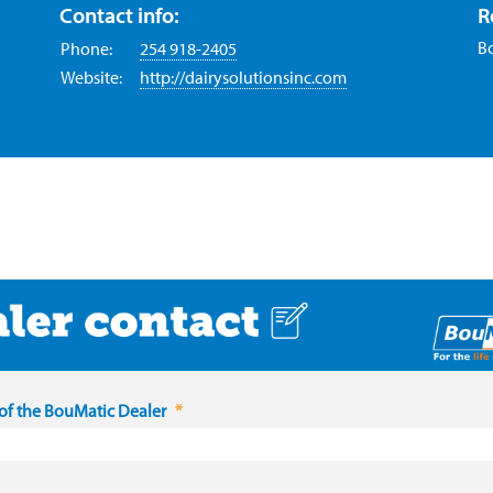
Contact info:
R
B
Phone:
254 918-2405
Website:
http://dairysolutionsinc.com
f the BouMatic Dealer