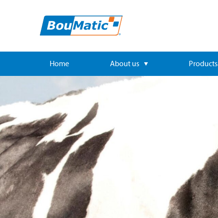
Home
About us
Products