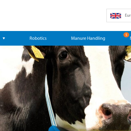
Eur
5
Robotics
Manure Handling