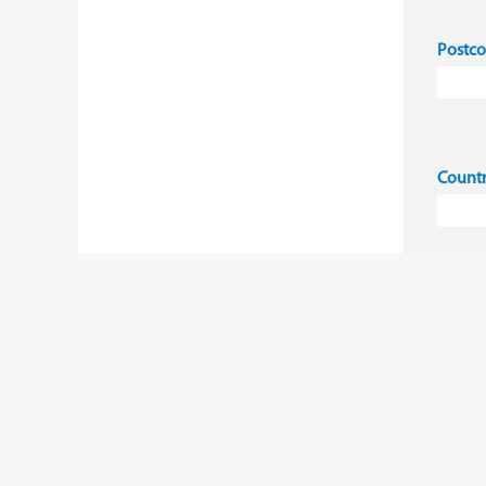
Postc
Count
I 
co
Ye