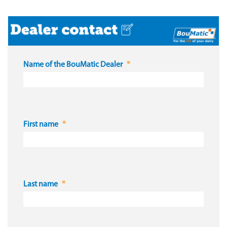
Name of the BouMatic Dealer
First name
Last name