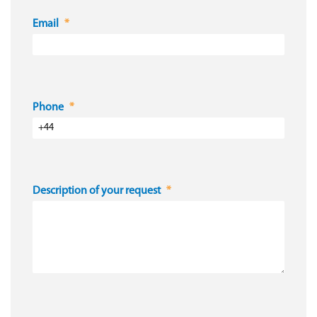
Email
Phone
Description of your request