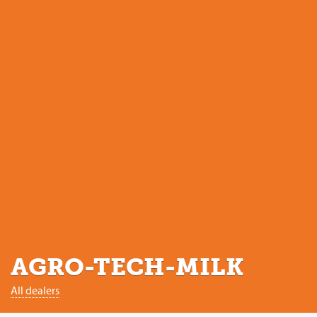
AGRO-TECH-MILK
All dealers