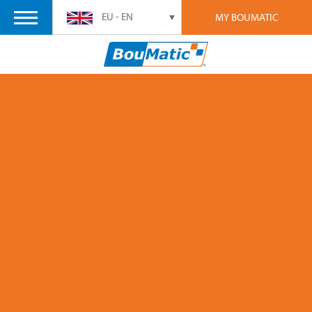
EU - EN
MY BOUMATIC