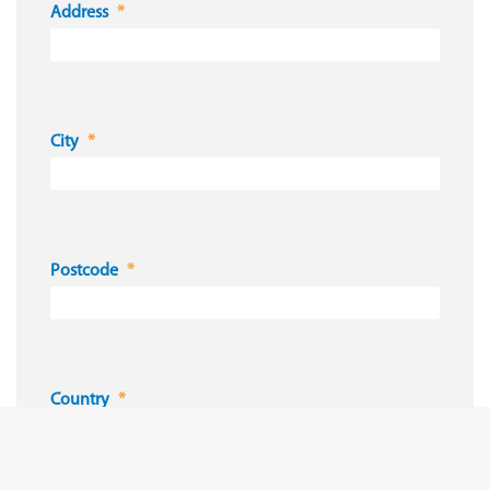
Address
City
Postcode
Country