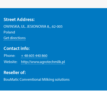
Street Address:
OWINSKA, UL. JESIONOWA 8, , 62-005
Poland
Get directions
Contact info:
Phone:
+ 48 605 440 860
Website:
http://www.agrotechmilk.pl
Reseller of:
BouMatic Conventional Milking solutions