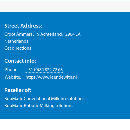
Street Address:
Groot Ammers , 19 Achterland, , 2964 LA
Netherlands
Get directions
Contact info:
Phone:
+31 (0)85 822 72 68
Website:
https://www.leendewith.nl
Reseller of:
BouMatic Conventional Milking solutions
BouMatic Robotic Milking solutions