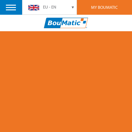
EU - EN
MY BOUMATIC