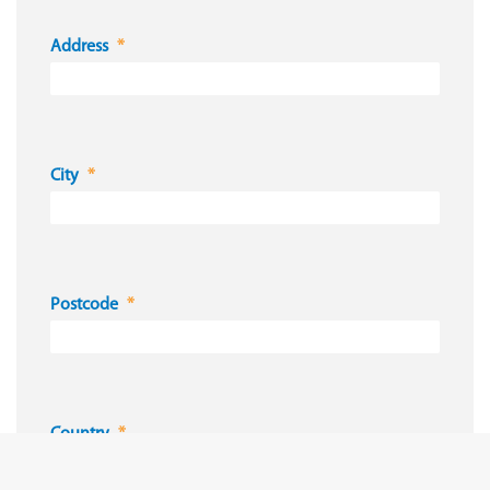
Address
City
Postcode
Country