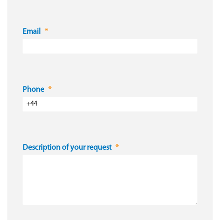
Email
Phone
Description of your request