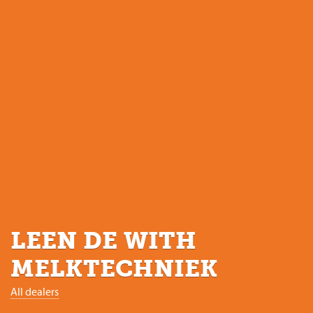
LEEN DE WITH
MELKTECHNIEK
All dealers