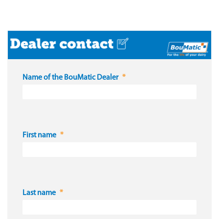
Name of the BouMatic Dealer
First name
Last name