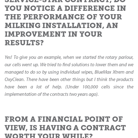
YOU NOTICE A DIFFERENCE IN
THE PERFORMANCE OF YOUR
MILKING INSTALLATION, AN
IMPROVEMENT IN YOUR
RESULTS?
Yes! To give you an example, when we started the rotary parlour,
our cells went up. We tried to find solutions to lower them and we
managed to do so by using individual wipes, BlueMax Xtrem and
OxyClean. There have been other things but I think the products
have been a lot of help. (Under 100,000 cells since the
implementation of the contracts two years ago).
FROM A FINANCIAL POINT OF
VIEW, IS HAVING A CONTRACT
WORTH YOUR WHILE?