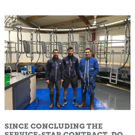
SINCE CONCLUDING THE
SERVICE-STAR CONTRACT, DO