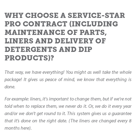
WHY CHOOSE A SERVICE-STAR
PRO CONTRACT (INCLUDING
MAINTENANCE OF PARTS,
LINERS AND DELIVERY OF
DETERGENTS AND DIP
PRODUCTS)?
That way, we have everything! You might as well take the whole
package! It gives us peace of mind, we know that everything is
done.
For example: liners, it's important to change them, but if we're not
told when to replace them, we never do it. Or, we do it every year
and/or we don’t get round to it. This system gives us a guarantee
that it’s done on the right date. (The liners are changed every 8
months here).