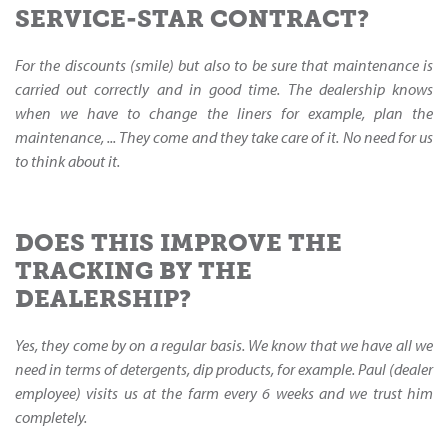
SERVICE-STAR CONTRACT?
For the discounts (smile) but also to be sure that maintenance is
carried out correctly and in good time. The dealership knows
when we have to change the liners for example, plan the
maintenance, ... They come and they take care of it. No need for us
to think about it.
DOES THIS IMPROVE THE
TRACKING BY THE
DEALERSHIP?
Yes, they come by on a regular basis. We know that we have all we
need in terms of detergents, dip products, for example. Paul (dealer
employee) visits us at the farm every 6 weeks and we trust him
completely.