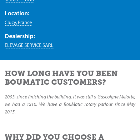
Location:
Clucy, France
Dealership:
ELEVAGE SERVICE SARL
HOW LONG HAVE YOU BEEN
BOUMATIC CUSTOMERS?
2003, since finishing the building. It was still a Gascoigne Melotte,
we had a 1x10. We have a BouMatic rotary parlour since May
2015.
WHY DID YOU CHOOSE A