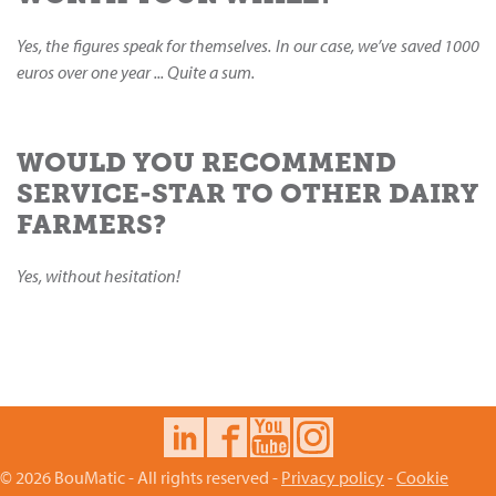
Yes, the figures speak for themselves. In our case, we’ve saved 1000
euros over one year ... Quite a sum.
WOULD YOU RECOMMEND
SERVICE-STAR TO OTHER DAIRY
FARMERS?
Yes, without hesitation!
© 2026 BouMatic - All rights reserved -
Privacy policy
-
Cookie