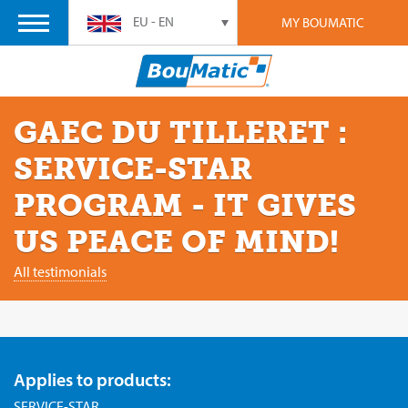
EU - EN
MY BOUMATIC
GAEC DU TILLERET :
SERVICE-STAR
PROGRAM - IT GIVES
US PEACE OF MIND!
All testimonials
Applies to products:
SERVICE-STAR