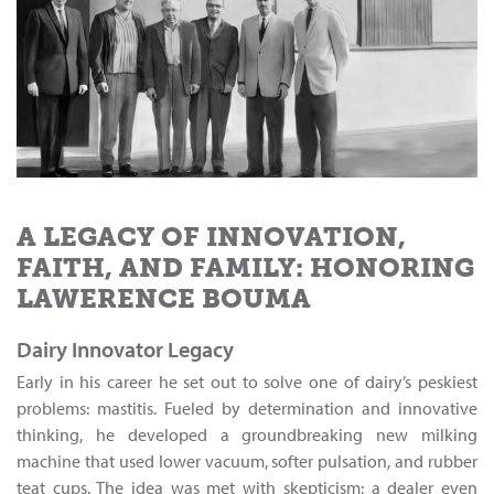
A LEGACY OF INNOVATION,
FAITH, AND FAMILY: HONORING
LAWERENCE BOUMA
Dairy Innovator Legacy
Early in his career he set out to solve one of dairy’s peskiest
problems: mastitis. Fueled by determination and innovative
thinking, he developed a groundbreaking new milking
machine that used lower vacuum, softer pulsation, and rubber
teat cups. The idea was met with skepticism; a dealer even