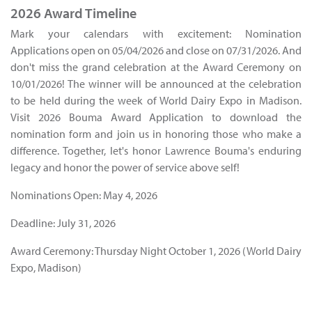
2026 Award Timeline
Mark your calendars with excitement: Nomination
Applications open on 05/04/2026 and close on 07/31/2026. And
don't miss the grand celebration at the Award Ceremony on
10/01/2026! The winner will be announced at the celebration
to be held during the week of World Dairy Expo in Madison.
Visit 2026 Bouma Award Application to download the
nomination form and join us in honoring those who make a
difference. Together, let's honor Lawrence Bouma's enduring
legacy and honor the power of service above self!
Nominations Open: May 4, 2026
Deadline: July 31, 2026
Award Ceremony: Thursday Night October 1, 2026 (World Dairy
Expo, Madison)