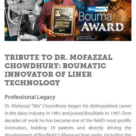
TRIBUTE TO DR. MOFAZZAL
CHOWDHURY: BOUMATIC
INNOVATOR OF LINER
TECHNOLOGY
Professional Legacy
Dr. Mofazzal “Mo” Chowdhury began his distinguished career
in the dairy industry in 1981 and joined BouMatic in 1997. Over
decades of work he has become one of the field’s most prolific
innovators, holding 19 patents and directly driving the
development of BouMatic’s Magnum liner series, including the