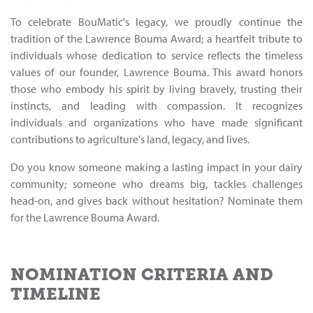
To celebrate BouMatic's legacy, we proudly continue the
tradition of the Lawrence Bouma Award; a heartfelt tribute to
individuals whose dedication to service reflects the timeless
values of our founder, Lawrence Bouma. This award honors
those who embody his spirit by living bravely, trusting their
instincts, and leading with compassion. It recognizes
individuals and organizations who have made significant
contributions to agriculture's land, legacy, and lives.
Do you know someone making a lasting impact in your dairy
community; someone who dreams big, tackles challenges
head-on, and gives back without hesitation? Nominate them
for the Lawrence Bouma Award.
NOMINATION CRITERIA AND
TIMELINE