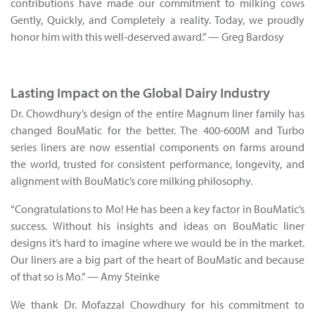
contributions have made our commitment to milking cows
Gently, Quickly, and Completely a reality. Today, we proudly
honor him with this well-deserved award.” — Greg Bardosy
Lasting Impact on the Global Dairy Industry
Dr. Chowdhury’s design of the entire Magnum liner family has
changed BouMatic for the better. The 400-600M and Turbo
series liners are now essential components on farms around
the world, trusted for consistent performance, longevity, and
alignment with BouMatic’s core milking philosophy.
“Congratulations to Mo! He has been a key factor in BouMatic’s
success. Without his insights and ideas on BouMatic liner
designs it’s hard to imagine where we would be in the market.
Our liners are a big part of the heart of BouMatic and because
of that so is Mo.” — Amy Steinke
We thank Dr. Mofazzal Chowdhury for his commitment to