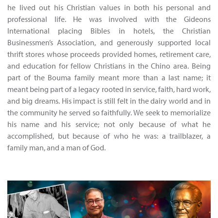
he lived out his Christian values in both his personal and
professional life. He was involved with the Gideons
International placing Bibles in hotels, the Christian
Businessmen’s Association, and generously supported local
thrift stores whose proceeds provided homes, retirement care,
and education for fellow Christians in the Chino area. Being
part of the Bouma family meant more than a last name; it
meant being part of a legacy rooted in service, faith, hard work,
and big dreams. His impact is still felt in the dairy world and in
the community he served so faithfully. We seek to memorialize
his name and his service; not only because of what he
accomplished, but because of who he was: a trailblazer, a
family man, and a man of God.