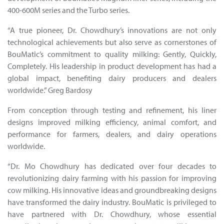
400-600M series and the Turbo series.
“A true pioneer, Dr. Chowdhury’s innovations are not only
technological achievements but also serve as cornerstones of
BouMatic’s commitment to quality milking: Gently, Quickly,
Completely. His leadership in product development has had a
global impact, benefiting dairy producers and dealers
worldwide.” Greg Bardosy
From conception through testing and refinement, his liner
designs improved milking efficiency, animal comfort, and
performance for farmers, dealers, and dairy operations
worldwide.
“Dr. Mo Chowdhury has dedicated over four decades to
revolutionizing dairy farming with his passion for improving
cow milking. His innovative ideas and groundbreaking designs
have transformed the dairy industry. BouMatic is privileged to
have partnered with Dr. Chowdhury, whose essential