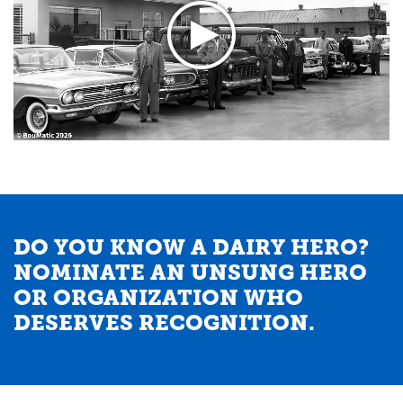
DO YOU KNOW A DAIRY HERO?
NOMINATE AN UNSUNG HERO
OR ORGANIZATION WHO
DESERVES RECOGNITION.