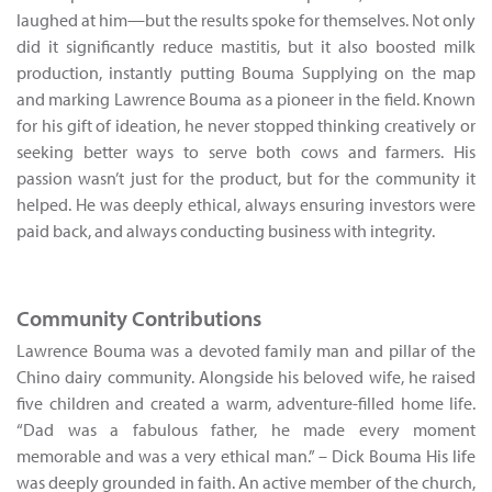
laughed at him—but the results spoke for themselves. Not only
did it significantly reduce mastitis, but it also boosted milk
production, instantly putting Bouma Supplying on the map
and marking Lawrence Bouma as a pioneer in the field. Known
for his gift of ideation, he never stopped thinking creatively or
seeking better ways to serve both cows and farmers. His
passion wasn’t just for the product, but for the community it
helped. He was deeply ethical, always ensuring investors were
paid back, and always conducting business with integrity.
Community Contributions
Lawrence Bouma was a devoted family man and pillar of the
Chino dairy community. Alongside his beloved wife, he raised
five children and created a warm, adventure-filled home life.
“Dad was a fabulous father, he made every moment
memorable and was a very ethical man.” – Dick Bouma His life
was deeply grounded in faith. An active member of the church,