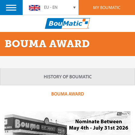
EU - EN
MY BOUMATIC
BOUMA AWARD
HISTORY OF BOUMATIC
BOUMA AWARD