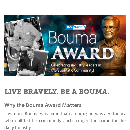
LIVE BRAVELY. BE A BOUMA.
Why the Bouma Award Matters
Lawrence Bouma was more than a name; he was a visionary
who uplifted his community and changed the game for the
dairy industry.