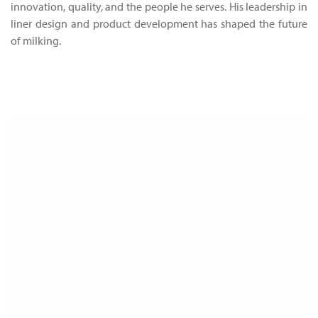
innovation, quality, and the people he serves. His leadership in
liner design and product development has shaped the future
of milking.