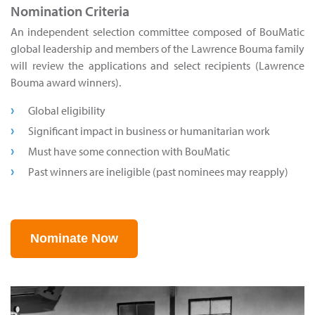
Nomination Criteria
An independent selection committee composed of BouMatic
global leadership and members of the Lawrence Bouma family
will review the applications and select recipients (Lawrence
Bouma award winners).
Global eligibility
Significant impact in business or humanitarian work
Must have some connection with BouMatic
Past winners are ineligible (past nominees may reapply)
Nominate Now