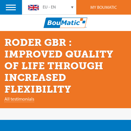
EU - EN
MY BOUMATIC
RODER GBR :
IMPROVED QUALITY
OF LIFE THROUGH
INCREASED
FLEXIBILITY
All testimonials