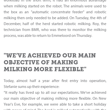
workload in the short term, it had an enormous advantage
when milking started on the robot. The animals were used to
the box as an "automatic concentrate feeder" and robotic
milking then only needed to be added. On Tuesday, the 4th of
December, half of the herd started robotic milking. Roy, the
technician from BMR, who was there to monitor the milking
process, was able to return to Emmeloord on Thursday.
"WE’VE ACHIEVED OUR MAIN
OBJECTIVE OF MAKING
MILKING MORE FLEXIBLE"
Today, almost half a year after first entry into operation,
Stefanie sums up their experience:
“It really has lived up to all our expectations. We’ve achieved
our main objective of making milking more flexible. On New
Year's Eve, for example, we were able to take a short holiday