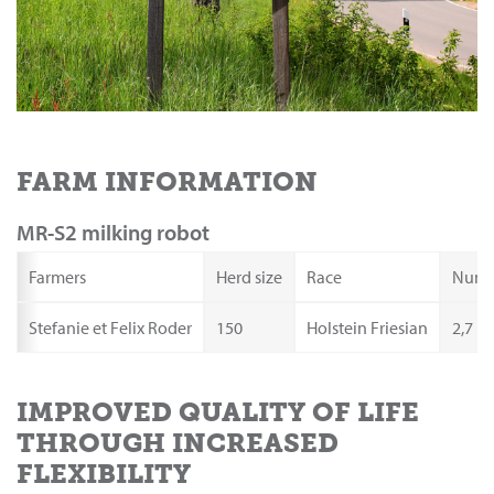
FARM INFORMATION
MR-S2 milking robot
Farmers
Herd size
Race
Numbe
Stefanie et Felix Roder
150
Holstein Friesian
2,7
IMPROVED QUALITY OF LIFE
THROUGH INCREASED
FLEXIBILITY