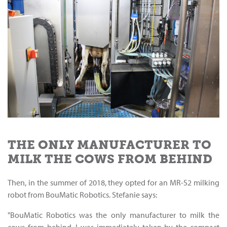
THE ONLY MANUFACTURER TO
MILK THE COWS FROM BEHIND
Then, in the summer of 2018, they opted for an MR-S2 milking
robot from BouMatic Robotics. Stefanie says:
"BouMatic Robotics was the only manufacturer to milk the