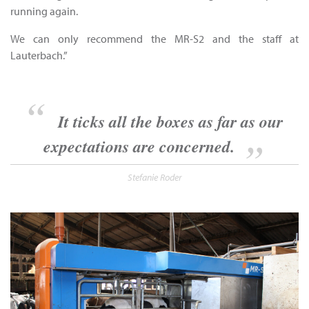
running again.
We can only recommend the MR-S2 and the staff at
Lauterbach.”
It ticks all the boxes as far as our
expectations are concerned.
Stefanie Roder