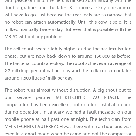
with peace of mind. The herd is milked automatically with the
double grabber and the latest 3-D camera. Only one animal
will have to go, just because the rear teats are so narrow that
no robot can attach automatically. Until this cow is sold, it is
milked manually twice a day. But even that is possible with the
MR-S2 without any problems.
The cell counts were slightly higher during the acclimatisation
phase, but are now back down to around 150,000 as before.
The bacterial counts are okay. The robot achieves an average of
2.7 milkings per animal per day and the milk cooler contains
around 1,500 litres of milk per day.
The robot runs almost without disruption. A big shout out to
our service partner MELKTECHNIK LAUTERBACH. The
cooperation has been excellent, both during installation and
during operation. In January we had a fault message on our
mobile phone at half past one at night. The technician from
MELKTECHNIK LAUTERBACH was there within an hour and was
even in a good mood when he came and got the compressor