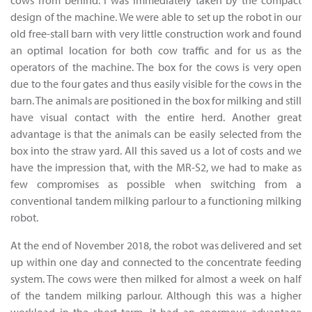
cows from behind. I was immediately taken by the compact
design of the machine. We were able to set up the robot in our
old free-stall barn with very little construction work and found
an optimal location for both cow traffic and for us as the
operators of the machine. The box for the cows is very open
due to the four gates and thus easily visible for the cows in the
barn. The animals are positioned in the box for milking and still
have visual contact with the entire herd. Another great
advantage is that the animals can be easily selected from the
box into the straw yard. All this saved us a lot of costs and we
have the impression that, with the MR-S2, we had to make as
few compromises as possible when switching from a
conventional tandem milking parlour to a functioning milking
robot.
At the end of November 2018, the robot was delivered and set
up within one day and connected to the concentrate feeding
system. The cows were then milked for almost a week on half
of the tandem milking parlour. Although this was a higher