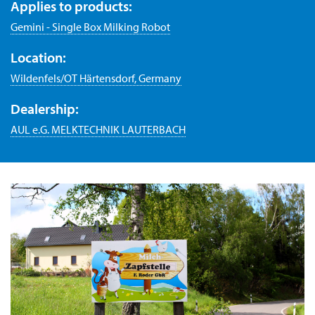
Applies to products:
Gemini - Single Box Milking Robot
Location:
Wildenfels/OT Härtensdorf, Germany
Dealership:
AUL e.G. MELKTECHNIK LAUTERBACH