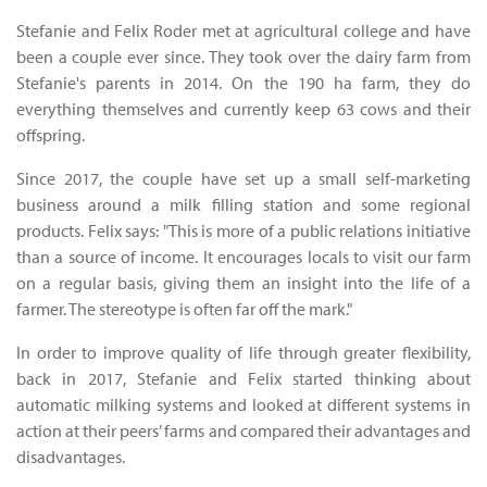
Stefanie and Felix Roder met at agricultural college and have
been a couple ever since. They took over the dairy farm from
Stefanie's parents in 2014. On the 190 ha farm, they do
everything themselves and currently keep 63 cows and their
offspring.
Since 2017, the couple have set up a small self-marketing
business around a milk filling station and some regional
products. Felix says: "This is more of a public relations initiative
than a source of income. It encourages locals to visit our farm
on a regular basis, giving them an insight into the life of a
farmer. The stereotype is often far off the mark."
In order to improve quality of life through greater flexibility,
back in 2017, Stefanie and Felix started thinking about
automatic milking systems and looked at different systems in
action at their peers’ farms and compared their advantages and
disadvantages.