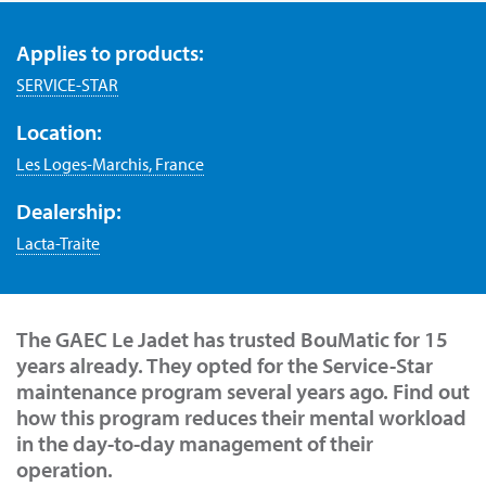
Applies to products:
SERVICE-STAR
Location:
Les Loges-Marchis, France
Dealership:
Lacta-Traite
The GAEC Le Jadet has trusted BouMatic for 15
years already. They opted for the Service-Star
maintenance program several years ago. Find out
how this program reduces their mental workload
in the day-to-day management of their
operation.