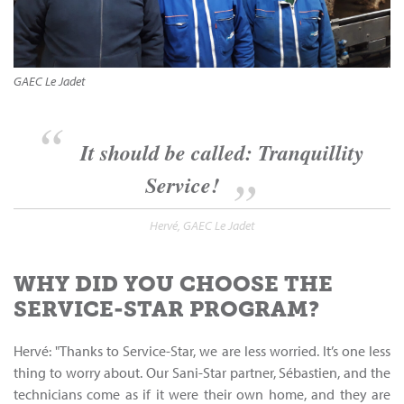
GAEC Le Jadet
It should be called: Tranquillity
Service!
Hervé, GAEC Le Jadet
WHY DID YOU CHOOSE THE
SERVICE-STAR PROGRAM?
Hervé: "Thanks to Service-Star, we are less worried. It’s one less
thing to worry about. Our Sani-Star partner, Sébastien, and the
technicians come as if it were their own home, and they are