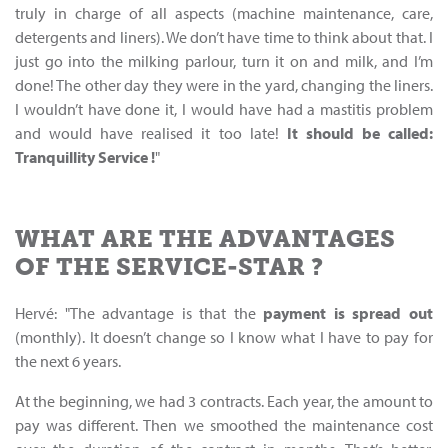
truly in charge of all aspects (machine maintenance, care,
detergents and liners). We don’t have time to think about that. I
just go into the milking parlour, turn it on and milk, and I’m
done! The other day they were in the yard, changing the liners.
I wouldn’t have done it, I would have had a mastitis problem
and would have realised it too late!
It should be called
:
Tranquillity
Service
!
"
WHAT ARE THE ADVANTAGES
OF THE SERVICE-STAR ?
Hervé: "The advantage is that the
payment is spread out
(monthly). It doesn’t change so I know what I have to pay for
the next 6 years.
At the beginning, we had 3 contracts. Each year, the amount to
pay was different. Then we smoothed the maintenance cost