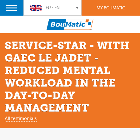
EU - EN
MY BOUMATIC
SERVICE-STAR - WITH
GAEC LE JADET -
REDUCED MENTAL
WORKLOAD IN THE
DAY-TO-DAY
MANAGEMENT
All testimonials