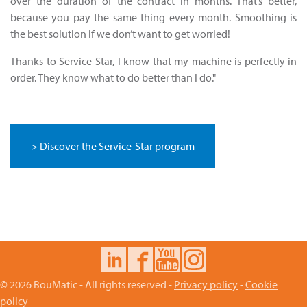
over the duration of the contract in months. That’s better,
because you pay the same thing every month. Smoothing is
the best solution if we don’t want to get worried!
Thanks to Service-Star, I know that my machine is perfectly in
order. They know what to do better than I do."
> Discover the Service-Star program
© 2026 BouMatic - All rights reserved -
Privacy policy
-
Cookie
policy