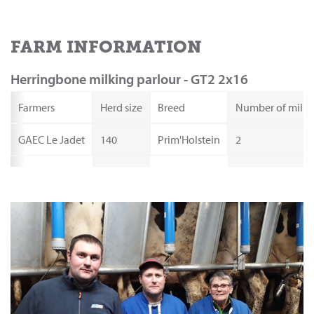
FARM INFORMATION
Herringbone milking parlour - GT2 2x16
Farmers
Herd size
Breed
Number of milki
GAEC Le Jadet
140
Prim'Holstein
2