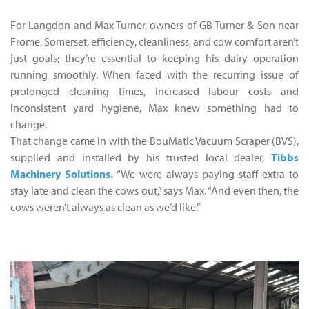
For Langdon and Max Turner, owners of GB Turner & Son near
Frome, Somerset, efficiency, cleanliness, and cow comfort aren’t
just goals; they’re essential to keeping his dairy operation
running smoothly. When faced with the recurring issue of
prolonged cleaning times, increased labour costs and
inconsistent yard hygiene, Max knew something had to
change.
That change came in with the BouMatic Vacuum Scraper (BVS),
supplied and installed by his trusted local dealer,
Tibbs
Machinery Solutions.
“We were always paying staff extra to
stay late and clean the cows out,” says Max. “And even then, the
cows weren’t always as clean as we’d like.”