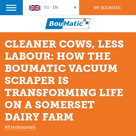
EU - EN
MY BOUMATIC
CLEANER COWS, LESS
LABOUR: HOW THE
BOUMATIC VACUUM
SCRAPER IS
TRANSFORMING LIFE
ON A SOMERSET
DAIRY FARM
All testimonials