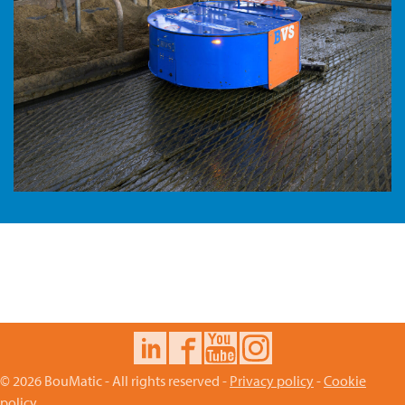
© 2026 BouMatic - All rights reserved -
Privacy policy
-
Cookie
policy