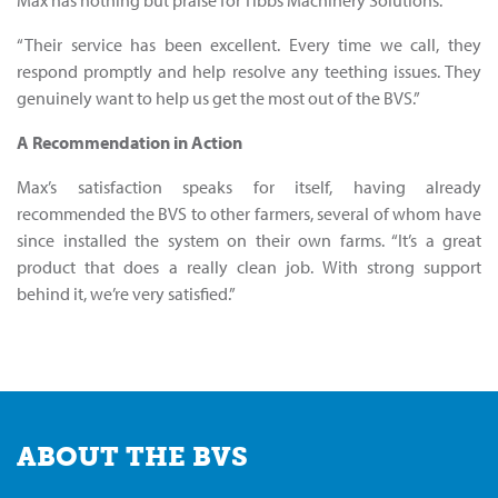
“Their service has been excellent. Every time we call, they
respond promptly and help resolve any teething issues. They
genuinely want to help us get the most out of the BVS.”
A Recommendation in Action
Max’s satisfaction speaks for itself, having already
recommended the BVS to other farmers, several of whom have
since installed the system on their own farms. “It’s a great
product that does a really clean job. With strong support
behind it, we’re very satisfied.”
ABOUT THE BVS