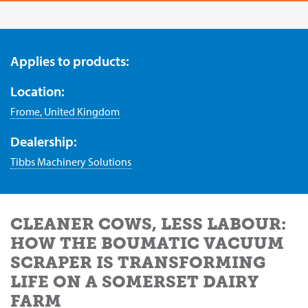
Applies to products:
Location:
Frome, United Kingdom
Dealership:
Tibbs Machinery Solutions
CLEANER COWS, LESS LABOUR:
HOW THE BOUMATIC VACUUM
SCRAPER IS TRANSFORMING
LIFE ON A SOMERSET DAIRY
FARM