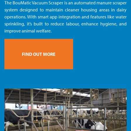
The BouMatic Vacuum Scraper is an automated manure scraper
system designed to maintain cleaner housing areas in dairy
operations. With smart app integration and features like water
sprinkling, it’s built to reduce labour, enhance hygiene, and
improve animal welfare.
FIND OUT MORE