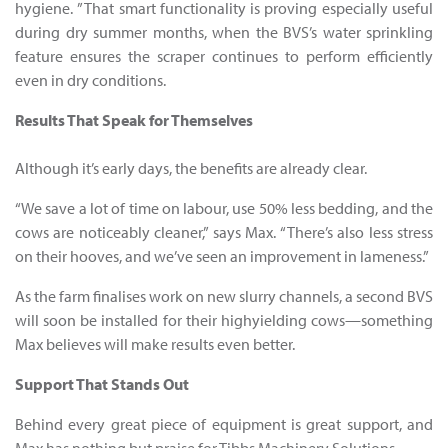
hygiene. ”That smart functionality is proving especially useful
during dry summer months, when the BVS’s water sprinkling
feature ensures the scraper continues to perform efficiently
even in dry conditions.
Results That Speak for Themselves
Although it’s early days, the benefits are already clear.
“We save a lot of time on labour, use 50% less bedding, and the
cows are noticeably cleaner,” says Max. “There’s also less stress
on their hooves, and we’ve seen an improvement in lameness.”
As the farm finalises work on new slurry channels, a second BVS
will soon be installed for their highyielding cows—something
Max believes will make results even better.
Support That Stands Out
Behind every great piece of equipment is great support, and
Max has nothing but praise for Tibbs Machinery Solutions.