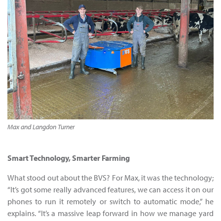
Max and Langdon Turner
Smart Technology, Smarter Farming
What stood out about the BVS? For Max, it was the technology;
“It’s got some really advanced features, we can access it on our
phones to run it remotely or switch to automatic mode,” he
explains. “It’s a massive leap forward in how we manage yard