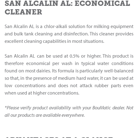
SAN ALCALIN AL: ECONOMICAL
CLEANER
San Alcalin AL is a chlor-alkali solution for milking equipment
and bulk tank cleaning and disinfection. This cleaner provides
excellent cleaning capabilities in most situations.
San Alcalin AL can be used at 0.5% or higher. This product is
therefore economical per wash in typical water conditions
found on most dairies. Its formula is particularly well-balanced
so that, in the presence of medium hard water, it can be used at
low concentrations and does not attack rubber parts even
when used at higher concentrations.
*Please verify product availability with your BouMatic dealer. Not
all our products are available everywhere.