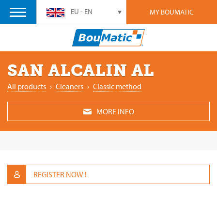
EU - EN
MY BOUMATIC
SAN ALCALIN AL
All products
›
Cleaners
›
Classic method
MORE INFO
REGISTER NOW !