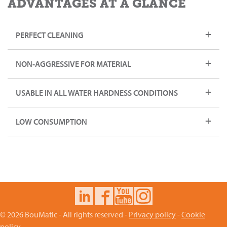
ADVANTAGES AT A GLANCE
PERFECT CLEANING
NON-AGGRESSIVE FOR MATERIAL
USABLE IN ALL WATER HARDNESS CONDITIONS
LOW CONSUMPTION
© 2026 BouMatic - All rights reserved -
Privacy policy
-
Cookie
policy