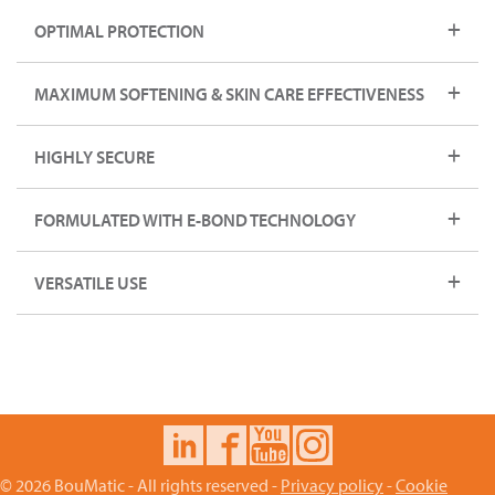
OPTIMAL PROTECTION
MAXIMUM SOFTENING & SKIN CARE EFFECTIVENESS
HIGHLY SECURE
FORMULATED WITH E-BOND TECHNOLOGY
VERSATILE USE
© 2026 BouMatic - All rights reserved -
Privacy policy
-
Cookie