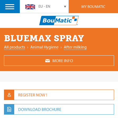
EU - EN
MY BOUMATIC
BLUEMAX SPRAY
All products
›
Animal Hygiene
›
After milking
MORE INFO
REGISTER NOW !
DOWNLOAD BROCHURE