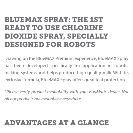
BLUEMAX SPRAY: THE 1ST
READY TO USE CHLORINE
DIOXIDE SPRAY, SPECIALLY
DESIGNED FOR ROBOTS
Drawing on the BlueMAX Premium experience, BlueMAX Spray
has been developed specifically for application in robotic
milking systems and helps produce high quality milk. With its
exclusive formula, BlueMAX Spray offers great teat protection.
*
Please verify product availability with your BouMatic dealer. Not
all our products are available everywhere.
ADVANTAGES AT A GLANCE