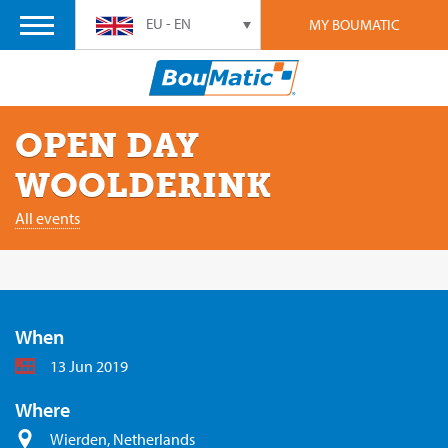
EU - EN
MY BOUMATIC
OPEN DAY
WOOLDERINK
All events
When
13 Jun 2019
Where
Wierden, Netherlands