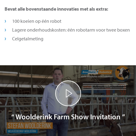
Bevat alle bovenstaande innovaties met als extra:
100 koeien op één robot
Lagere onderhoudskosten: één robotarm voor twee boxen
Celgetalmeting
“ Woolderink Farm Show Invitation ”