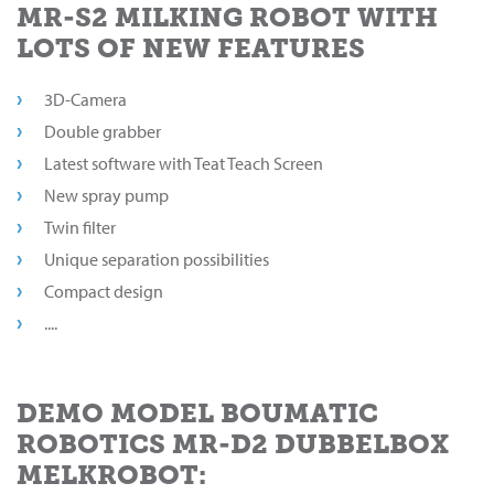
MR-S2 MILKING ROBOT WITH
LOTS OF NEW FEATURES
3D-Camera
Double grabber
Latest software with Teat Teach Screen
New spray pump
Twin filter
Unique separation possibilities
Compact design
....
DEMO MODEL BOUMATIC
ROBOTICS MR-D2 DUBBELBOX
MELKROBOT: