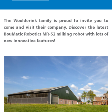
The Woolderink family is proud to invite you to
come and visit their company. Discover the latest
BouMatic Robotics MR-S2 milking robot with lots of
new innovative features!