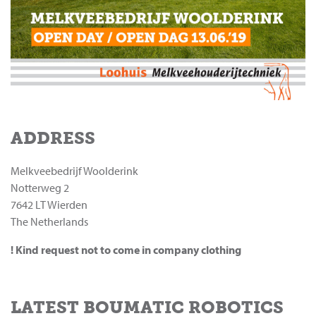
ADDRESS
Melkveebedrijf Woolderink
Notterweg 2
7642 LT Wierden
The Netherlands
! Kind request not to come in company clothing
LATEST BOUMATIC ROBOTICS