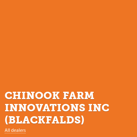
CHINOOK FARM
INNOVATIONS INC
(BLACKFALDS)
All dealers