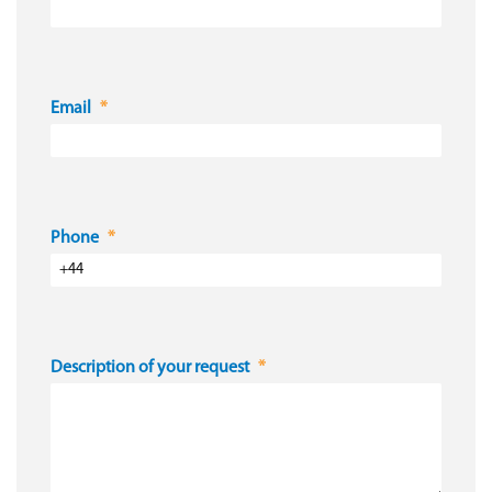
Email
Phone
Description of your request