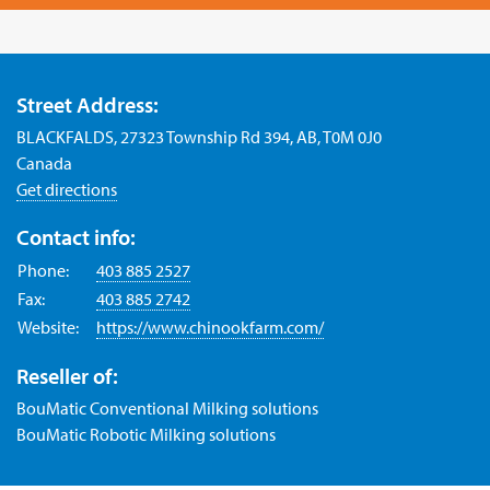
Street Address:
BLACKFALDS, 27323 Township Rd 394, AB, T0M 0J0
Canada
Get directions
Contact info:
Phone:
403 885 2527
Fax:
403 885 2742
Website:
https://www.chinookfarm.com/
Reseller of:
BouMatic Conventional Milking solutions
BouMatic Robotic Milking solutions