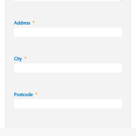
Address
City
Postcode
Country