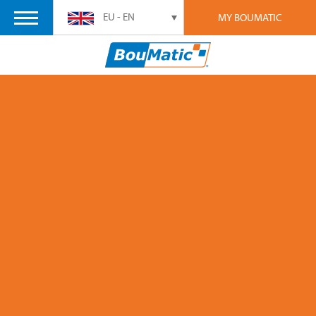
EU - EN
MY BOUMATIC