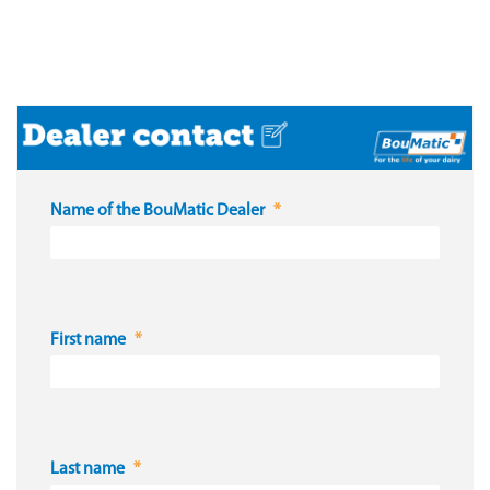
Name of the BouMatic Dealer
First name
Last name