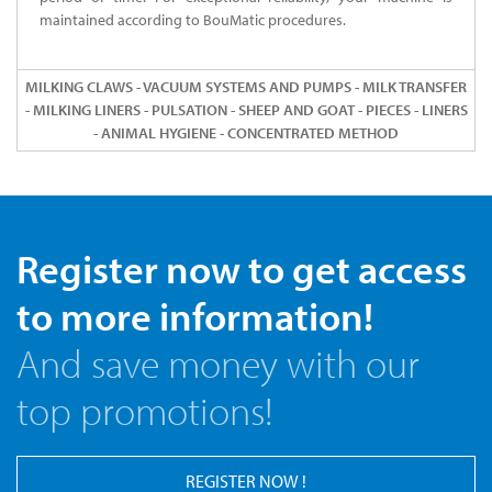
maintained according to BouMatic procedures.
MILKING CLAWS - VACUUM SYSTEMS AND PUMPS - MILK TRANSFER
- MILKING LINERS - PULSATION - SHEEP AND GOAT - PIECES - LINERS
- ANIMAL HYGIENE - CONCENTRATED METHOD
Register now to get access
to more information!
And save money with our
top promotions!
REGISTER NOW !