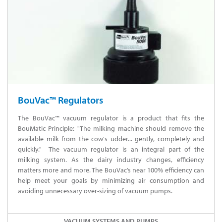
BouVac™ Regulators
The BouVac™ vacuum regulator is a product that fits the
BouMatic Principle: "The milking machine should remove the
available milk from the cow's udder... gently, completely and
quickly." The vacuum regulator is an integral part of the
milking system. As the dairy industry changes, efficiency
matters more and more. The BouVac’s near 100% efficiency can
help meet your goals by minimizing air consumption and
avoiding unnecessary over-sizing of vacuum pumps.
VACUUM SYSTEMS AND PUMPS