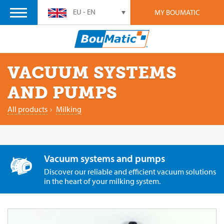
EU - EN
MY BOUMATIC
VACUUM SYSTEMS
AND PUMPS
All products
›
Milking
Vacuum systems and pumps
Discover our reliable and efficient vacuum solutions
in the heart of your milking system.