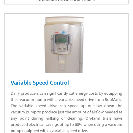
Variable Speed Control
Dairy producers can significantly cut energy costs by equipping
their vacuum pump with a variable speed drive from BouMatic.
The variable speed drive can speed up or slow down the
vacuum pump to produce just the amount of airflow needed at
any point during milking or cleaning. On-farm trials have
produced electrical savings of up to 60% when using a vacuum
pump equipped with a variable speed drive.