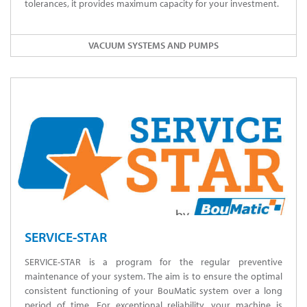
tolerances, it provides maximum capacity for your investment.
VACUUM SYSTEMS AND PUMPS
SERVICE-STAR
SERVICE-STAR is a program for the regular preventive
maintenance of your system. The aim is to ensure the optimal
consistent functioning of your BouMatic system over a long
period of time. For exceptional reliability, your machine is