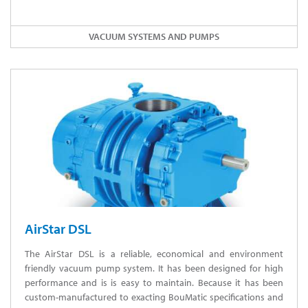
VACUUM SYSTEMS AND PUMPS
AirStar DSL
The AirStar DSL is a reliable, economical and environment
friendly vacuum pump system. It has been designed for high
performance and is is easy to maintain. Because it has been
custom-manufactured to exacting BouMatic specifications and