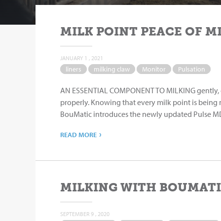
MILK POINT PEACE OF M
JANUARY 1 , 2021
liners
milking claw
Monitor
Pulsation
AN ESSENTIAL COMPONENT TO MILKING gently, quic
properly. Knowing that every milk point is being
BouMatic introduces the newly updated Pulse MD™
›
READ MORE
MILKING WITH BOUMATI
SEPTEMBER 9 , 2020