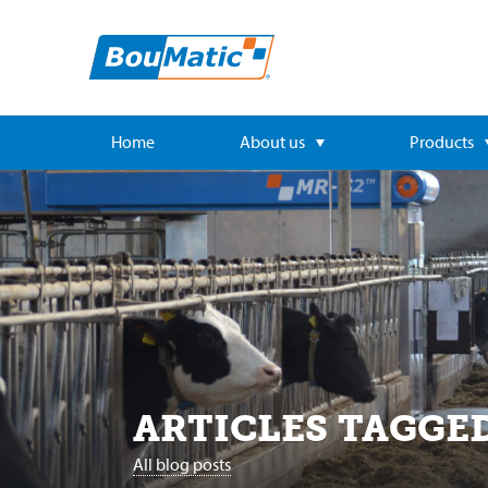
Home
About us
Products
ARTICLES TAGGE
All blog posts