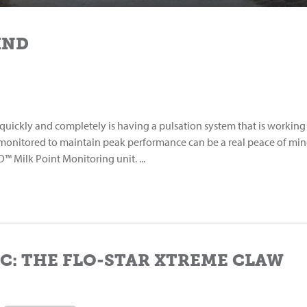
IND
kly and completely is having a pulsation system that is working
 monitored to maintain peak performance can be a real peace of min
 Milk Point Monitoring unit. ...
C: THE FLO-STAR XTREME CLAW