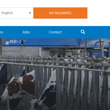
- English
MY BOUMATIC
rs
Jobs
Contact