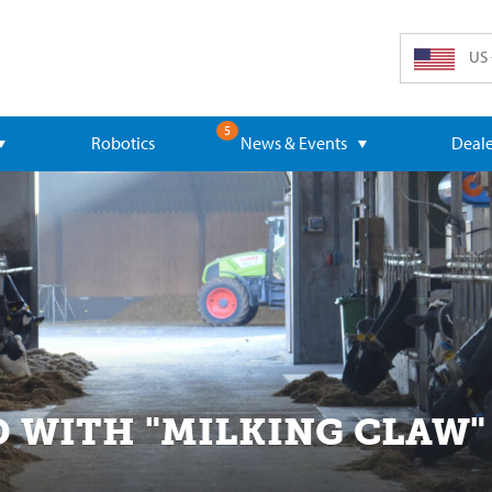
US 
5
Robotics
News & Events
Deale
D WITH "MILKING CLAW"