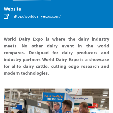
Website
https://worlddairyexpo.com/
World Dairy Expo is where the dairy industry
meets. No other dairy event in the world
compares. Designed for dairy producers and
industry partners World Dairy Expo is a showcase
for elite dairy cattle, cutting edge research and
modern technologies.