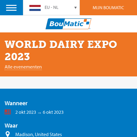
EU - NL
MIJN BOUMATIC
WORLD DAIRY EXPO
2023
Alle evenementen
Wanneer
2 okt 2023 → 6 okt 2023
Waar
Madison, United States