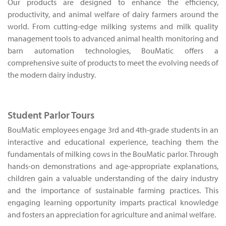
Our products are designed to enhance the efficiency,
productivity, and animal welfare of dairy farmers around the
world. From cutting-edge milking systems and milk quality
management tools to advanced animal health monitoring and
barn automation technologies, BouMatic offers a
comprehensive suite of products to meet the evolving needs of
the modern dairy industry.
Student Parlor Tours
BouMatic employees engage 3rd and 4th-grade students in an
interactive and educational experience, teaching them the
fundamentals of milking cows in the BouMatic parlor. Through
hands-on demonstrations and age-appropriate explanations,
children gain a valuable understanding of the dairy industry
and the importance of sustainable farming practices. This
engaging learning opportunity imparts practical knowledge
and fosters an appreciation for agriculture and animal welfare.