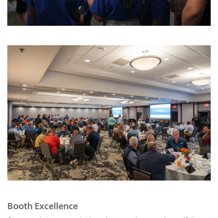
Booth Excellence