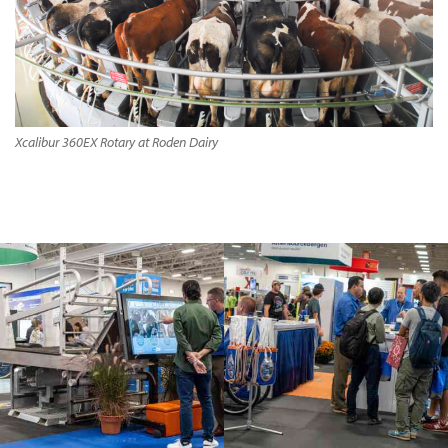
Xcalibur 360EX Rotary at Roden Dairy