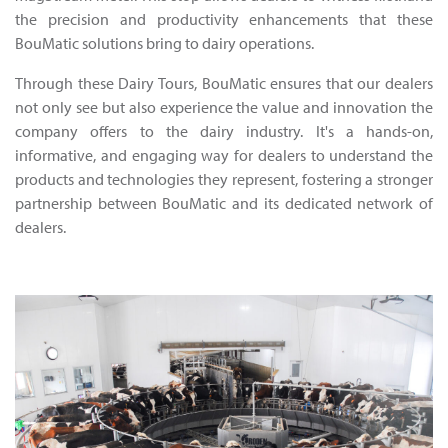
the precision and productivity enhancements that these
BouMatic solutions bring to dairy operations.
Through these Dairy Tours, BouMatic ensures that our dealers
not only see but also experience the value and innovation the
company offers to the dairy industry. It's a hands-on,
informative, and engaging way for dealers to understand the
products and technologies they represent, fostering a stronger
partnership between BouMatic and its dedicated network of
dealers.