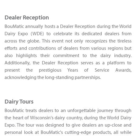
Dealer Reception
BouMatic annually hosts a Dealer Reception during the World
Dairy Expo (WDE) to celebrate its dedicated dealers from
across the globe. This event not only recognizes the tireless
efforts and contributions of dealers from various regions but
also highlights their commitment to the dairy industry.
Additionally, the Dealer Reception serves as a platform to
present the prestigious Years of Service Awards,
acknowledging the long-standing partnerships.
Dairy Tours
BouMatic treats dealers to an unforgettable journey through
the heart of Wisconsin's dairy country, during the World Dairy
Expo. The tour was designed to give dealers an up-close and
personal look at BouMatic's cutting-edge products, all while