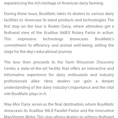
experiencing the rich heritage of American dairy farming.
During these tours, BouMatic takes its dealers to various dairy
facilities to showcase its latest products and technologies. The
first stop on the tour is Roden Dairy, where attendees get a
firsthand view of the Xcalibur 360EX Rotary Parlor in action.
This impressive technology showcases BouMatic's
commitment to efficiency and animal well-being, setting the
stage for the day's educational journey.
The tour then proceeds to the Farm Wisconsin Discovery
Center, a state-of-the-art facility that offers an interactive and
informative experience for dairy enthusiasts and industry
professionals alike. Here, dealers can gain a deeper
understanding of the dairy industry's importance and the vital
role BouMatic plays in it.
Way-Mor Dairy serves as the final destination, where BouMatic
showcases its Xcalibur 90LX Parallel Parlor and the innovative
MagStream Meter. This stop allows dealers to witness firsthand