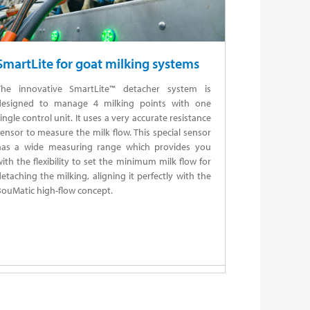
SmartLite for goat milking systems
The innovative SmartLite™ detacher system is
designed to manage 4 milking points with one
ingle control unit. It uses a very accurate resistance
ensor to measure the milk flow. This special sensor
has a wide measuring range which provides you
ith the flexibility to set the minimum milk flow for
etaching the milking, aligning it perfectly with the
ouMatic high-flow concept.