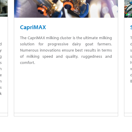
CapriMAX
The CapriMAX milking cluster is the ultimate milking
solution for progressive dairy goat farmers.
nd
Numerous innovations ensure best results in terms
s
y
of milking speed and quality, ruggedness and
s
g
comfort.
s
w
th
d
he
B
m
ts
lk