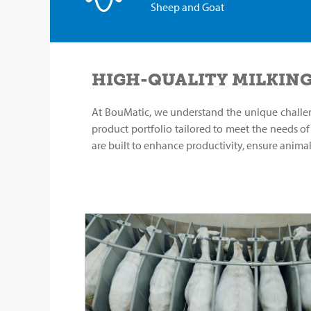
Sheep and Goat
HIGH-QUALITY MILKING
At BouMatic, we understand the unique challe
product portfolio tailored to meet the needs o
are built to enhance productivity, ensure anima