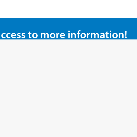
access to more information!
our top promotions!