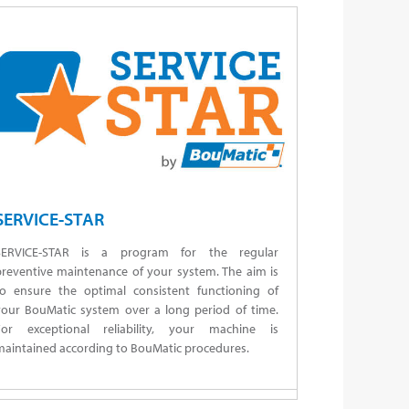
SERVICE-STAR
SERVICE-STAR is a program for the regular
preventive maintenance of your system. The aim is
to ensure the optimal consistent functioning of
your BouMatic system over a long period of time.
For exceptional reliability, your machine is
aintained according to BouMatic procedures.