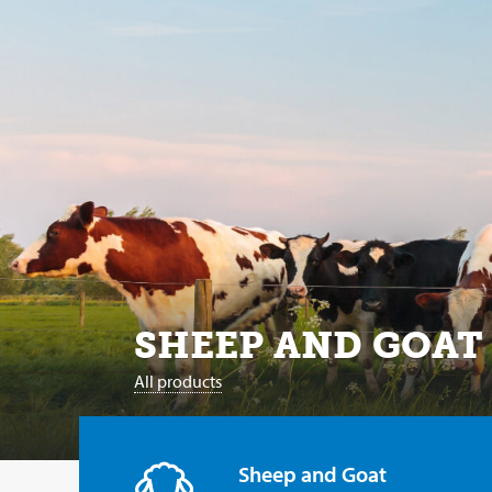
SHEEP AND GOAT
All products
Sheep and Goat