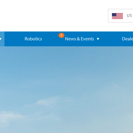
US 
5
Robotics
News & Events
Deale