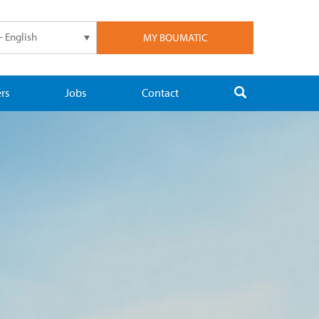
- English
MY BOUMATIC
rs
Jobs
Contact