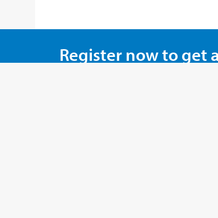
Register now to get 
And save money with 
REGISTER NOW !