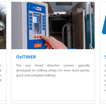
OviTIMER
n
The new timed detacher system, specially
 a
developed for milking sheep. For even more gentle,
n
quick and complete milking!
nd
m