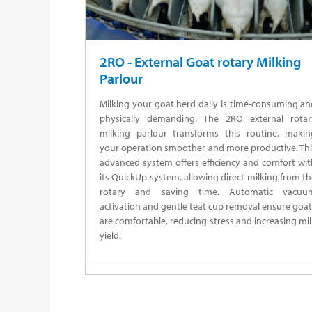
2RO - External Goat rotary Milking
Parlour
Milking your goat herd daily is time-consuming a
physically demanding. The 2RO external rotar
milking parlour transforms this routine, makin
your operation smoother and more productive. Thi
advanced system offers efficiency and comfort wi
its QuickUp system, allowing direct milking from t
rotary and saving time. Automatic vacuu
activation and gentle teat cup removal ensure goa
are comfortable, reducing stress and increasing mi
yield.