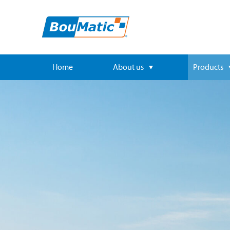
Home
About us
Products