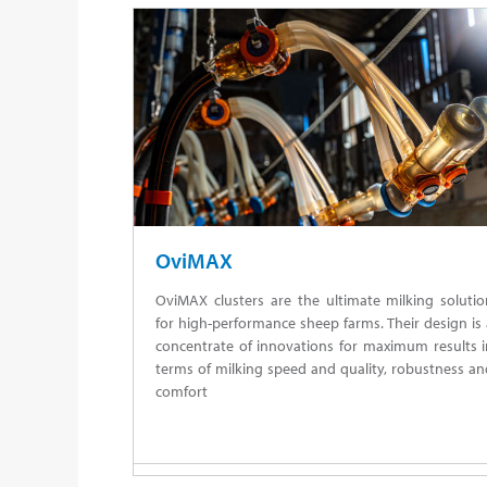
OviMAX
OviMAX clusters are the ultimate milking solutio
for high-performance sheep farms. Their design is
concentrate of innovations for maximum results i
terms of milking speed and quality, robustness a
comfort