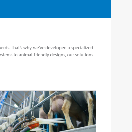
rds. That’s why we’ve developed a specialized
stems to animal-friendly designs, our solutions