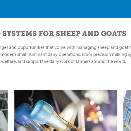
 SYSTEMS FOR SHEEP AND GOATS
nges and opportunities that come with managing sheep and goat he
f modern small ruminant dairy operations. From precision milking sy
l welfare, and support the daily work of farmers around the world.