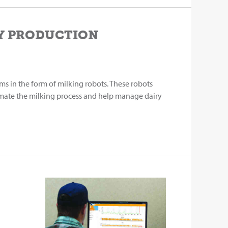
RY PRODUCTION
ms in the form of milking robots. These robots
mate the milking process and help manage dairy