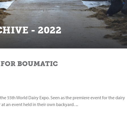
HIVE - 2022
 FOR BOUMATIC
the 55th World Dairy Expo. Seen as the premiere event for the dairy
 at an event held in their own backyard. ...