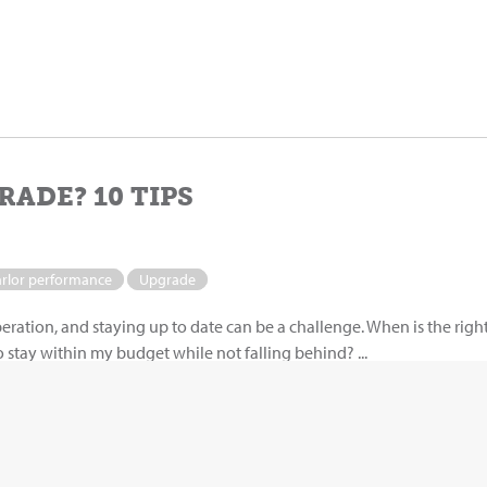
RADE? 10 TIPS
arlor performance
Upgrade
peration, and staying up to date can be a challenge. When is the righ
stay within my budget while not falling behind? ...