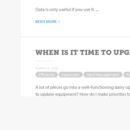
Data is only useful if you use it. ...
›
READ MORE
WHEN IS IT TIME TO UPG
MARCH 3 , 2022
Efficiency
Expansion
Herd Management
P
A lot of pieces go into a well-functioning dairy o
to update equipment? How do I make priorities to 
›
READ MORE