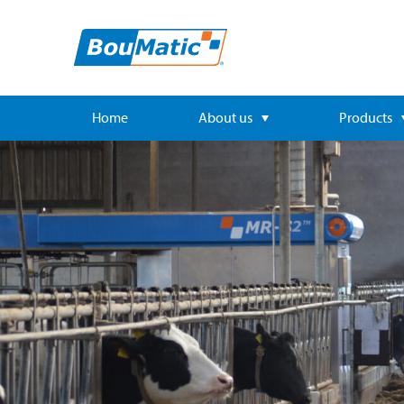
Home
About us
Products