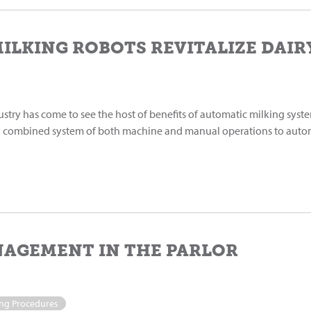
ILKING ROBOTS REVITALIZE DAI
ustry has come to see the host of benefits of automatic milking syste
a combined system of both machine and manual operations to auto
NAGEMENT IN THE PARLOR
ing Procedures