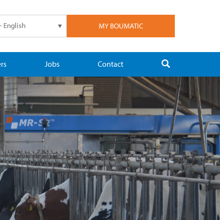
- English
MY BOUMATIC
rs
Jobs
Contact