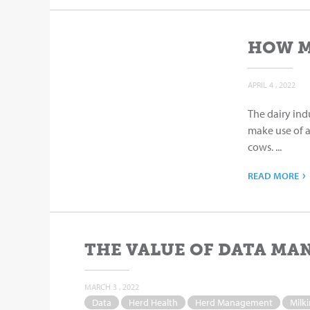
HOW M
APRIL 4 , 2022
The dairy ind
make use of 
cows. ...
›
READ MORE
THE VALUE OF DATA MA
MARCH 3 , 2022
Data
Herd Health
Herd Management
Milk