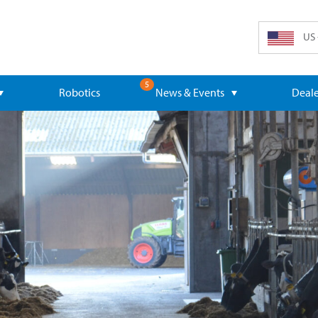
US 
5
Robotics
News & Events
Deale