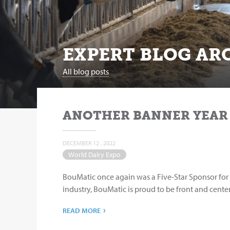
EXPERT BLOG ARC
All blog posts
ANOTHER BANNER YEAR
DECEMBER 12 , 2022
World Dairy Expo
BouMatic once again was a Five-Star Sponsor for 
industry, BouMatic is proud to be front and center
›
READ MORE