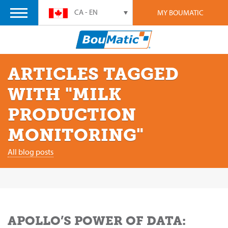
CA - EN
MY BOUMATIC
ARTICLES TAGGED
WITH "MILK
PRODUCTION
MONITORING"
All blog posts
APOLLO’S POWER OF DATA: