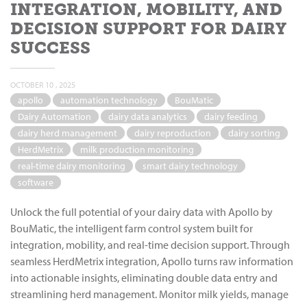
INTEGRATION, MOBILITY, AND
DECISION SUPPORT FOR DAIRY
SUCCESS
OCTOBER 10 , 2025
apollo
automation technology
BouMatic
Dairy Automation
dairy data analytics
dairy feeding
dairy herd management
dairy reproduction
dairy sorting
HerdMetrix
milk production monitoring
real-time dairy monitoring
smart dairy technology
software
Unlock the full potential of your dairy data with Apollo by
BouMatic, the intelligent farm control system built for
integration, mobility, and real-time decision support. Through
seamless HerdMetrix integration, Apollo turns raw information
into actionable insights, eliminating double data entry and
streamlining herd management. Monitor milk yields, manage