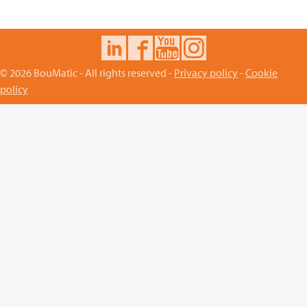
© 2026 BouMatic - All rights reserved -
Privacy policy
-
Cookie
policy