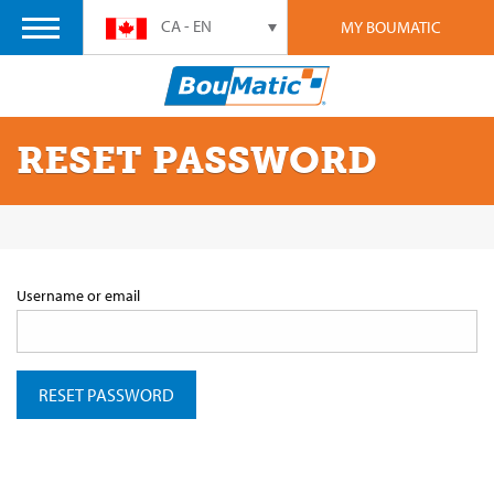
CA - EN
MY BOUMATIC
RESET PASSWORD
Username or email