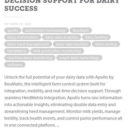
DECISION SUPPORT FOR DAIRY
SUCCESS
OCTOBER 10 , 2025
apollo
automation technology
BouMatic
Dairy Automation
dairy data analytics
dairy feeding
dairy herd management
dairy reproduction
dairy sorting
HerdMetrix
milk production monitoring
real-time dairy monitoring
smart dairy technology
software
Unlock the full potential of your dairy data with Apollo by
BouMatic, the intelligent farm control system built for
integration, mobility, and real-time decision support. Through
seamless HerdMetrix integration, Apollo turns raw information
into actionable insights, eliminating double data entry and
streamlining herd management. Monitor milk yields, manage
fertility, track health events, and control parlor performance all
in one connected platform. ...