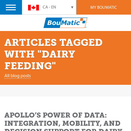
CA - EN
MY BOUMATIC
ARTICLES TAGGED
WITH "DAIRY
FEEDING"
All blog posts
APOLLO’S POWER OF DATA:
INTEGRATION, MOBILITY, AND