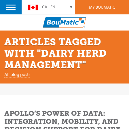
CA - EN
MY BOUMATIC
ARTICLES TAGGED
WITH "DAIRY HERD
MANAGEMENT"
All blog posts
APOLLO’S POWER OF DATA:
INTEGRATION, MOBILITY, AND