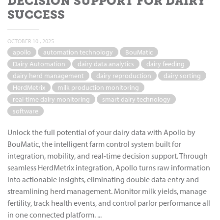
DECISION SUPPORT FOR DAIRY
SUCCESS
OCTOBER 10 , 2025
apollo
automation technology
BouMatic
Dairy Automation
dairy data analytics
dairy feeding
dairy herd management
dairy reproduction
dairy sorting
HerdMetrix
milk production monitoring
real-time dairy monitoring
smart dairy technology
software
Unlock the full potential of your dairy data with Apollo by
BouMatic, the intelligent farm control system built for
integration, mobility, and real-time decision support. Through
seamless HerdMetrix integration, Apollo turns raw information
into actionable insights, eliminating double data entry and
streamlining herd management. Monitor milk yields, manage
fertility, track health events, and control parlor performance all
in one connected platform. ...