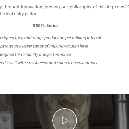
y through innovation, proving our philosophy of milking cows “G
ficient dairy parlor.
350TL Series
esigned for a mid-range production per milking interval
perates at a lower range of milking vacuum level
esigned for reliability and performance
orks well with crossbreeds and colored breed animals