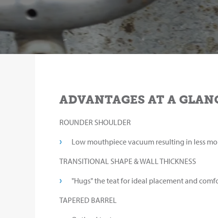
ADVANTAGES AT A GLAN
ROUNDER SHOULDER
Low mouthpiece vacuum resulting in less mo
TRANSITIONAL SHAPE & WALL THICKNESS
"Hugs" the teat for ideal placement and comfo
TAPERED BARREL