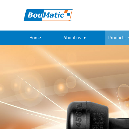
Home
About us
Products