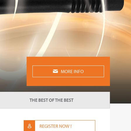
MORE INFO
THE BEST OF THE BEST
REGISTER NOW !