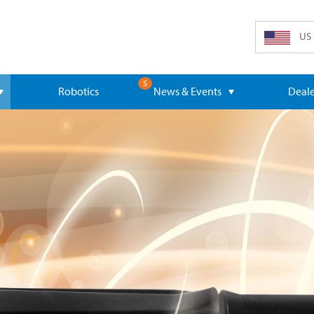
US 
5
Robotics
News & Events
Deale