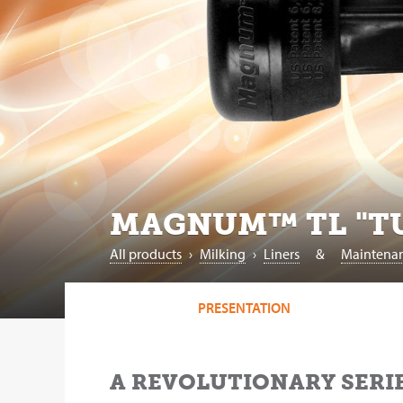
MAGNUM™ TL "TU
All products
›
‎Milking
›
Liners
&
Maintena
PRESENTATION
A REVOLUTIONARY SERIE