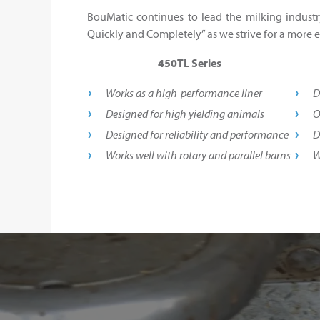
BouMatic continues to lead the milking industr
Quickly and Completely” as we strive for a more ef
450TL Series
Works as a high-performance liner
D
Designed for high yielding animals
O
Designed for reliability and performance
D
Works well with rotary and parallel barns
W