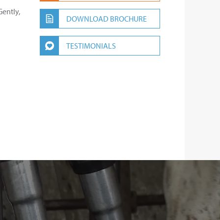
ently,
DOWNLOAD BROCHURE
TESTIMONIALS