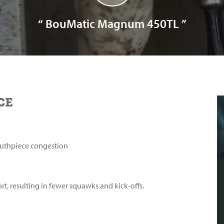
“ BouMatic Magnum 450TL ”
CE
uthpiece congestion
rt, resulting in fewer squawks and kick-offs.