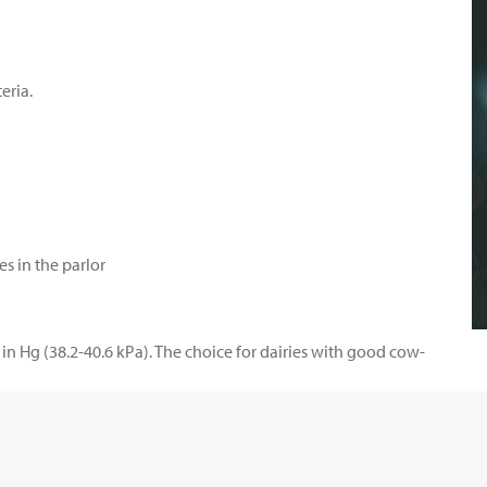
eria.
es in the parlor
in Hg (38.2-40.6 kPa). The choice for dairies with good cow-
 cow-prep procedures. Best for claw vacuum levels 11.1-12.3