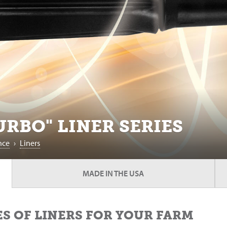
RBO" LINER SERIES
nce
›
Liners
MADE IN THE USA
S OF LINERS FOR YOUR FARM