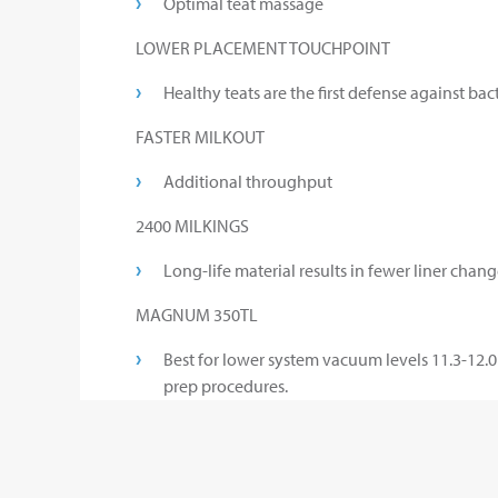
Optimal teat massage
LOWER PLACEMENT TOUCHPOINT
Healthy teats are the first defense against bact
FASTER MILKOUT
Additional throughput
2400 MILKINGS
Long-life material results in fewer liner chang
MAGNUM 350TL
Best for lower system vacuum levels 11.3-12.0 
prep procedures.
MAGNUM 450TL
The choice for dairies with good to excellent