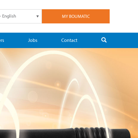
- English
MY BOUMATIC
rs
Jobs
Contact