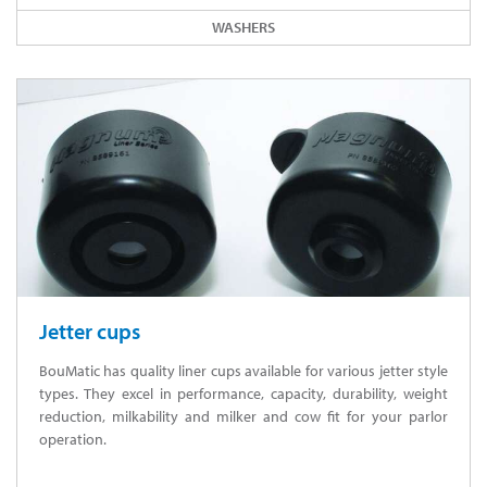
WASHERS
Jetter cups
BouMatic has quality liner cups available for various jetter style
types. They excel in performance, capacity, durability, weight
reduction, milkability and milker and cow fit for your parlor
operation.