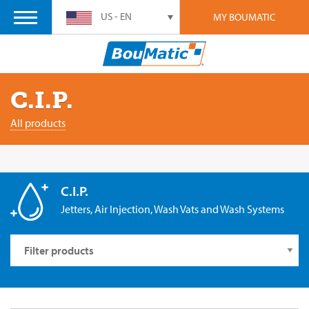
US - EN
MY BOUMATIC
C.I.P.
All products
C.I.P.
Jetters, Air Injection, Wash Vats and Wash Systems