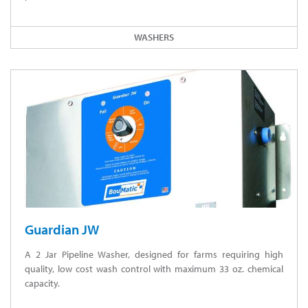
WASHERS
Guardian JW
A 2 Jar Pipeline Washer, designed for farms requiring high
quality, low cost wash control with maximum 33 oz. chemical
capacity.