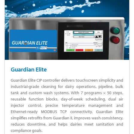
Guardian Elite
Guardian Elite CIP controller delivers touchscreen simplicity and
industrial-grade cleaning for dairy operations, pipeline, bulk
tank and custom wash systems. With 7 programs × 50 steps,
reusable function blocks, day-of-week scheduling, dual air
injector control, precise temperature management and
Ethernet-ready MODBUS TCP connectivity, Guardian Elite
simplifies retrofits from Guardian II, improves wash consistency,
reduces downtime, and helps dairies meet sanitation and
compliance goals.