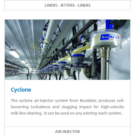
LINERS - JETTERS - LINERS
Cyclone
The cyclone air-injector system from BouMatic produces soil-
loosening turbulence and slugging impact for high-velocity
milk line cleaning . It can be used on any existing wash system.
AIR INJECTOR