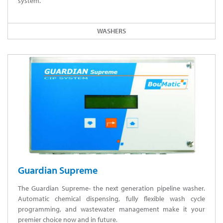
system.
WASHERS
Guardian Supreme
The Guardian Supreme- the next generation pipeline washer.
Automatic chemical dispensing, fully flexible wash cycle
programming, and wastewater management make it your
premier choice now and in future.