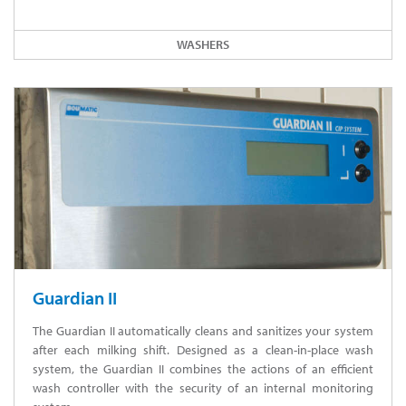
WASHERS
Guardian II
The Guardian II automatically cleans and sanitizes your system
after each milking shift. Designed as a clean-in-place wash
system, the Guardian II combines the actions of an efficient
wash controller with the security of an internal monitoring