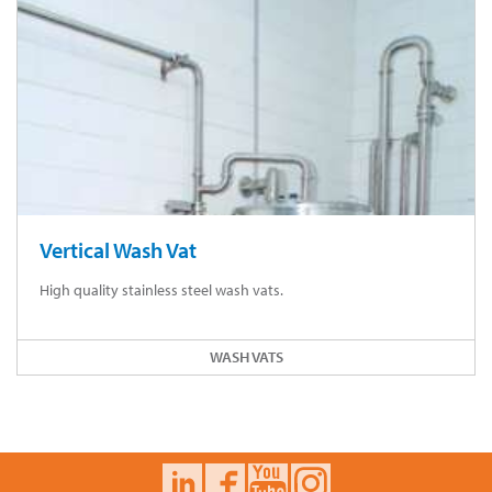
Vertical Wash Vat
High quality stainless steel wash vats.
WASH VATS