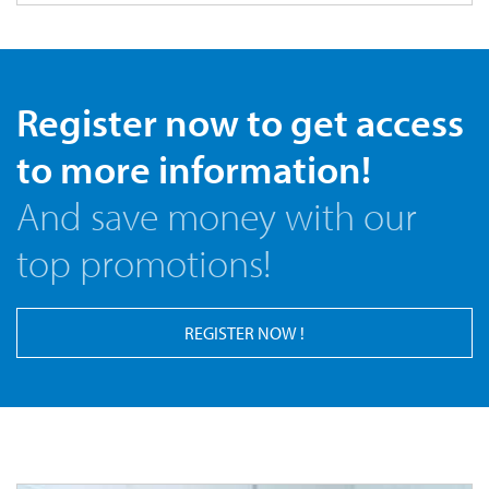
Register now to get access
to more information!
And save money with our
top promotions!
REGISTER NOW !