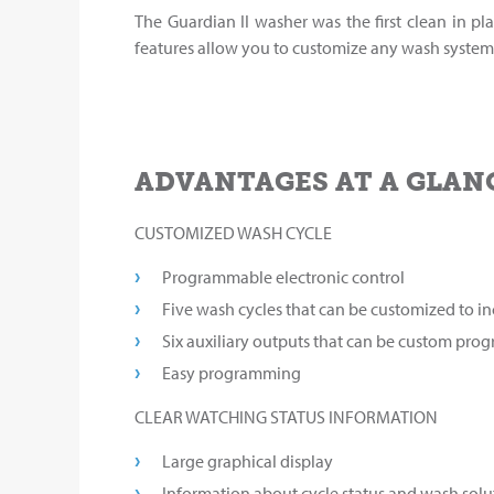
The Guardian II washer was the first clean in pla
features allow you to customize any wash system 
ADVANTAGES AT A GLAN
CUSTOMIZED WASH CYCLE
Programmable electronic control
Five wash cycles that can be customized to 
Six auxiliary outputs that can be custom pr
Easy programming
CLEAR WATCHING STATUS INFORMATION
Large graphical display
Information about cycle status and wash sol