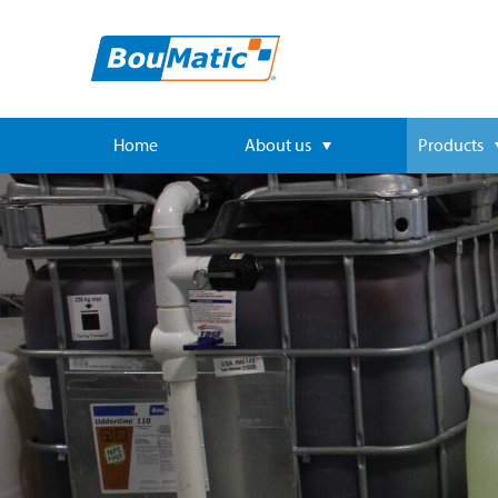
Home
About us
Products