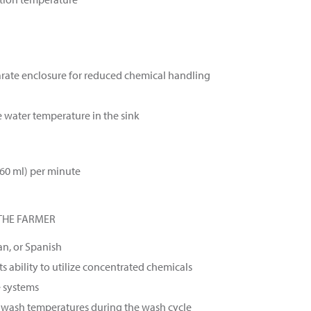
arate enclosure for reduced chemical handling
e water temperature in the sink
660 ml) per minute
THE FARMER
an, or Spanish
s ability to utilize concentrated chemicals
e systems
y wash temperatures during the wash cycle