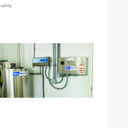
 safety