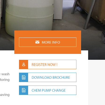
MORE INFO
REGISTER NOW !
ce wash
DOWNLOAD BROCHURE
itoring
CHEM PUMP CHANGE
having