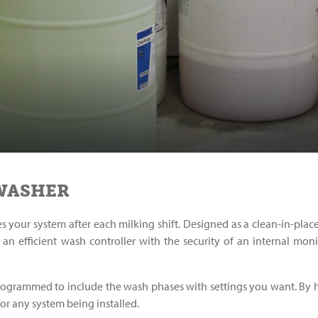
 WASHER
es your system after each milking shift. Designed as a clean-in-pla
an efficient wash controller with the security of an internal mon
programmed to include the wash phases with settings you want. By 
 for any system being installed.