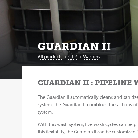
GUARDIAN II
All products
›
C.I.P.
›
Washers
GUARDIAN II : PIPELINE
The Guardian II automatically cleans and sanitiz
system, the Guardian II combines the actions of 
system.
With this wash system, five wash cycles can be 
this flexibility, the Guardian II can be customized