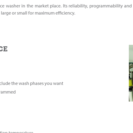
ce washer in the market place. Its reliability, programmability and
large or small for maximum efficiency.
CE
include the wash phases you want
ogrammed
ution temperature