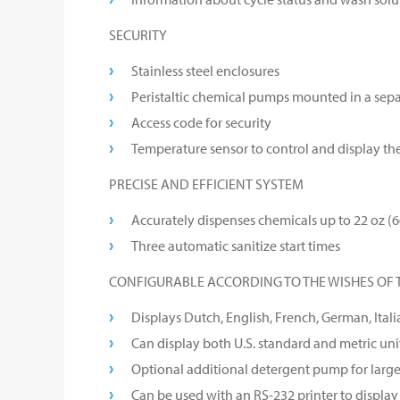
SECURITY
Stainless steel enclosures
Peristaltic chemical pumps mounted in a sep
Access code for security
Temperature sensor to control and display th
PRECISE AND EFFICIENT SYSTEM
Accurately dispenses chemicals up to 22 oz (
Three automatic sanitize start times
CONFIGURABLE ACCORDING TO THE WISHES OF 
Displays Dutch, English, French, German, Itali
Can display both U.S. standard and metric unit
Optional additional detergent pump for larg
Can be used with an RS-232 printer to displa