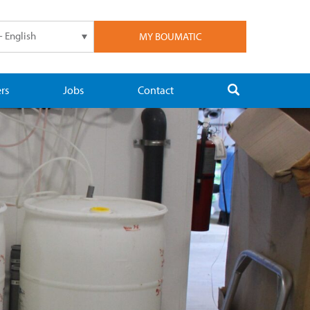
- English
MY BOUMATIC
rs
Jobs
Contact