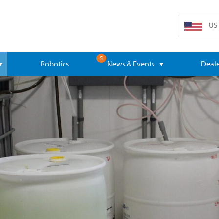
US 
5
Robotics
News & Events
Deale