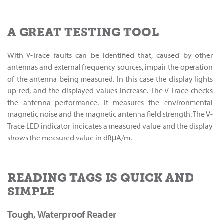
A GREAT TESTING TOOL
With V-Trace faults can be identified that, caused by other
antennas and external frequency sources, impair the operation
of the antenna being measured. In this case the display lights
up red, and the displayed values increase. The V-Trace checks
the antenna performance. It measures the environmental
magnetic noise and the magnetic antenna field strength. The V-
Trace LED indicator indicates a measured value and the display
shows the measured value in dBμA/m.
READING TAGS IS QUICK AND
SIMPLE
Tough, Waterproof Reader