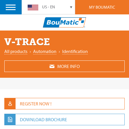
US - EN
MY BOUMATIC
V-TRACE
All products
›
Automation
›
Identification
MORE INFO
REGISTER NOW !
DOWNLOAD BROCHURE