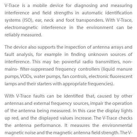
V-Trace is a mobile device for diagnosing and measuring
interference and field strengths in automatic identification
systems (ISO), ear, neck and foot transponders. With V-Trace,
electromagnetic interference in the environment can be
reliably measured.
The device also supports the inspection of antenna arrays and
fault analysis, for example in finding unknown sources of
interference. This may be: powerful radio transmitters, non-
mains- filter-suppressed frequency controllers (liquid manure
pumps, VODs, water pumps, fan controls, electronic fluorescent
lamps and their starters with appropriate frequencies).
With V-Trace faults can be identified that, caused by other
antennas and external frequency sources, impair the operation
of the antenna being measured. In this case the display lights
up red, and the displayed values increase. The V-Trace checks
the antenna performance. It measures the environmental
magnetic noise and the magnetic antenna field strength. The V-