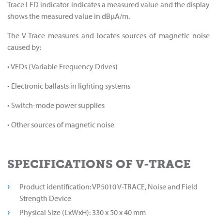
Trace LED indicator indicates a measured value and the display
shows the measured value in dBµA/m.
The V-Trace measures and locates sources of magnetic noise
caused by:
• VFDs (Variable Frequency Drives)
• Electronic ballasts in lighting systems
• Switch-mode power supplies
• Other sources of magnetic noise
SPECIFICATIONS OF V-TRACE
Product identification: VP5010 V-TRACE, Noise and Field
Strength Device
Physical Size (LxWxH): 330 x 50 x 40 mm