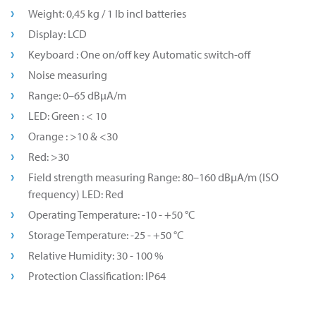
Weight: 0,45 kg / 1 lb incl batteries
Display: LCD
Keyboard : One on/off key Automatic switch-off
Noise measuring
Range: 0–65 dBµA/m
LED: Green : < 10
Orange : >10 & <30
Red: >30
Field strength measuring Range: 80–160 dBµA/m (ISO
frequency) LED: Red
Operating Temperature: -10 - +50 °C
Storage Temperature: -25 - +50 °C
Relative Humidity: 30 - 100 %
Protection Classification: IP64