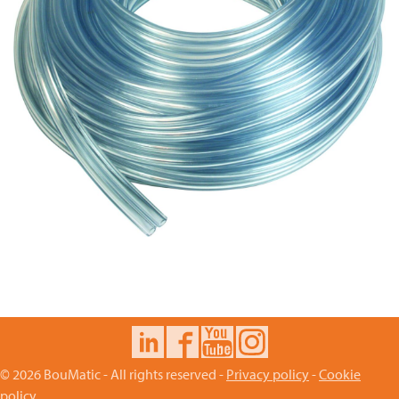
© 2026 BouMatic - All rights reserved -
Privacy policy
-
Cookie
policy