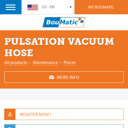
US - EN
MY BOUMATIC
PULSATION VACUUM
HOSE
All products
›
Maintenance
›
Pieces
MORE INFO
REGISTER NOW !