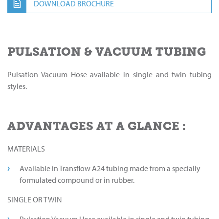
DOWNLOAD BROCHURE
PULSATION & VACUUM TUBING
Pulsation Vacuum Hose available in single and twin tubing
styles.
ADVANTAGES AT A GLANCE :
MATERIALS
Available in Transflow A24 tubing made from a specially
formulated compound or in rubber.
SINGLE OR TWIN