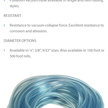
Pulsation Vacuum Hose available in single and twin tubing
styles.
RESISTANT
Resistance to vacuum collapse force. Excellent resistance to
corrosion and abrasion.
DIAMETER OPTIONS
Available in ¼”, 3/8”, 9/32” sizes. Also available in 100 foot or
500 foot rolls.