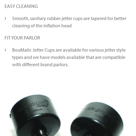
EASY CLEANING
Smooth, sanitary rubber jetter cups are tapered for better
cleaning of the inflation head
FIT YOUR PARLOR
BouMatic Jetter Cups are available for various jetter style
types and we have models available that are compatible
with different brand parlors.