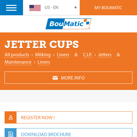
US - EN
MY BOUMATIC
JETTER CUPS
All products
›
‎Milking
›
Liners
&
C.I.P.
›
Jetters
&
Maintenance
›
Liners
MORE INFO
REGISTER NOW !
DOWNLOAD BROCHURE