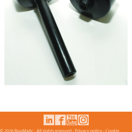
© 2026 BouMatic - All rights reserved -
Privacy policy
-
Cookie