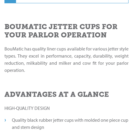
BOUMATIC JETTER CUPS FOR
YOUR PARLOR OPERATION
BouMatic has quality liner cups available for various jetter style
types. They excel in performance, capacity, durability, weight
reduction, milkability and milker and cow fit for your parlor
operation.
ADVANTAGES AT A GLANCE
HIGH-QUALITY DESIGN
Quality black rubber jetter cups with molded one piece cup
and stem design