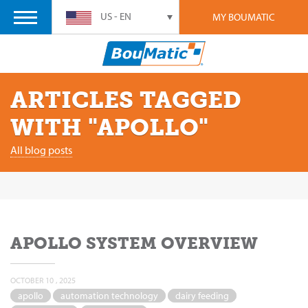
US - EN
MY BOUMATIC
ARTICLES TAGGED
WITH "APOLLO"
All blog posts
APOLLO SYSTEM OVERVIEW
OCTOBER 10 , 2025
apollo
automation technology
dairy feeding