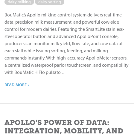
dairy milking
dairy sorting
BouMatic’s Apollo milking control system delivers real-time
data, precision milk measurement, and powerful cow-side
control for modern dairies. Featuring the SmartLite stainless-
steel operator button and advanced ApolloPoint console,
producers can monitor milk yield, flow rate, and cow data at
each stall while issuing sorting, feeding, and milking
commands instantly. With high-accuracy ApolloMeter sensors,
a centralized waterproof parlor touchscreen, and compatibility
with BouMatic HiFlo pulsato ...
›
READ MORE
APOLLO’S POWER OF DATA:
INTEGRATION, MOBILITY, AND