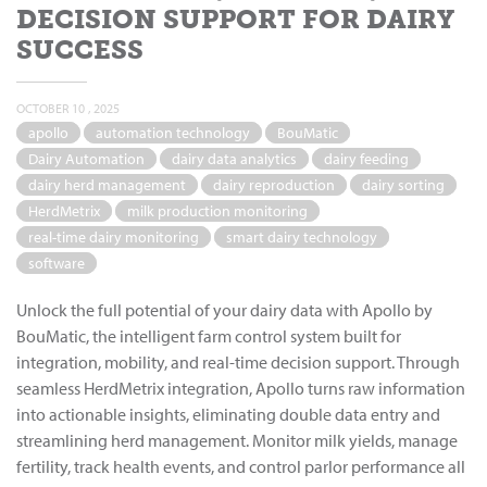
DECISION SUPPORT FOR DAIRY
SUCCESS
OCTOBER 10 , 2025
apollo
automation technology
BouMatic
Dairy Automation
dairy data analytics
dairy feeding
dairy herd management
dairy reproduction
dairy sorting
HerdMetrix
milk production monitoring
real-time dairy monitoring
smart dairy technology
software
Unlock the full potential of your dairy data with Apollo by
BouMatic, the intelligent farm control system built for
integration, mobility, and real-time decision support. Through
seamless HerdMetrix integration, Apollo turns raw information
into actionable insights, eliminating double data entry and
streamlining herd management. Monitor milk yields, manage
fertility, track health events, and control parlor performance all