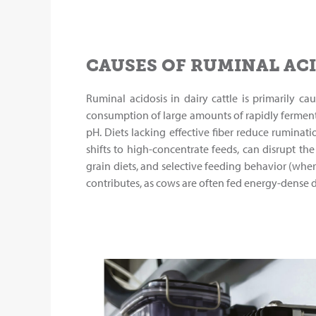
CAUSES OF RUMINAL AC
Ruminal acidosis in dairy cattle is primarily 
consumption of large amounts of rapidly fermenta
pH. Diets lacking effective fiber reduce ruminat
shifts to high-concentrate feeds, can disrupt th
grain diets, and selective feeding behavior (whe
contributes, as cows are often fed energy-dense 