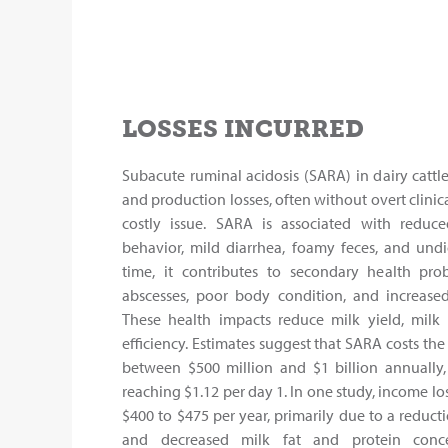
LOSSES INCURRED
Subacute ruminal acidosis (SARA) in dairy cattl
and production losses, often without overt clinic
costly issue. SARA is associated with reduce
behavior, mild diarrhea, foamy feces, and und
time, it contributes to secondary health prob
abscesses, poor body condition, and increased 
These health impacts reduce milk yield, milk 
efficiency. Estimates suggest that SARA costs th
between $500 million and $1 billion annually,
reaching $1.12 per day 1. In one study, income lo
$400 to $475 per year, primarily due to a reduct
and decreased milk fat and protein concen