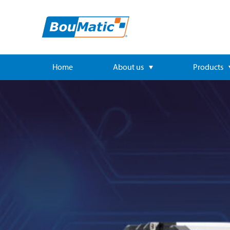
Home
About us
Products