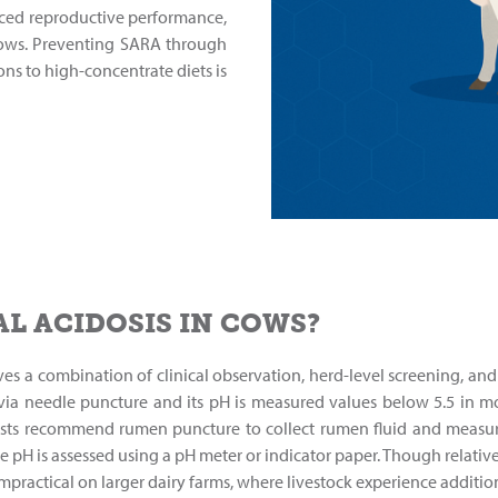
ced reproductive performance,
cows. Preventing SARA through
ns to high-concentrate diets is
L ACIDOSIS IN COWS?
ves a combination of clinical observation, herd-level screening, and
 via needle puncture and its pH is measured values below 5.5 in m
ists recommend rumen puncture to collect rumen fluid and measure 
e pH is assessed using a pH meter or indicator paper. Though relativ
practical on larger dairy farms, where livestock experience addition