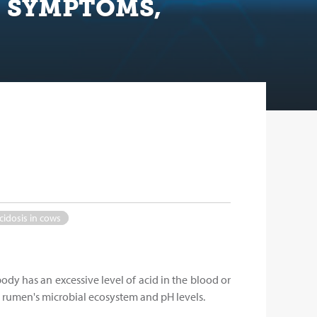
, SYMPTOMS,
cidosis in cows
body has an excessive level of acid in the blood or
he rumen's microbial ecosystem and pH levels.