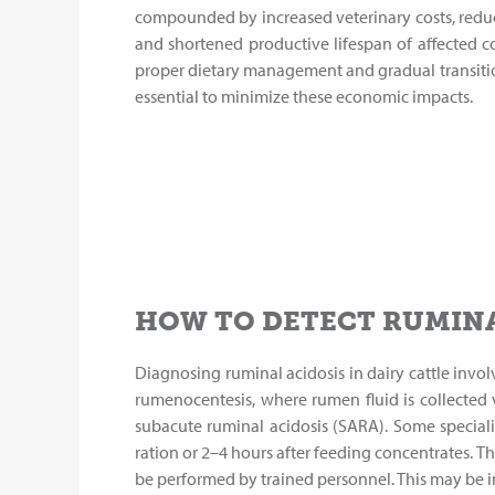
compounded by increased veterinary costs, redu
and shortened productive lifespan of affected 
proper dietary management and gradual transitio
essential to minimize these economic impacts.
HOW TO DETECT RUMINA
Diagnosing ruminal acidosis in dairy cattle invol
rumenocentesis, where rumen fluid is collected
subacute ruminal acidosis (SARA). Some special
ration or 2–4 hours after feeding concentrates. Th
be performed by trained personnel. This may be im