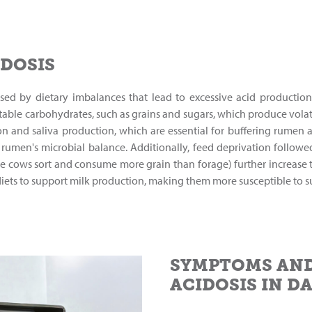
IDOSIS
caused by dietary imbalances that lead to excessive acid producti
ble carbohydrates, such as grains and sugars, which produce volatil
ion and saliva production, which are essential for buffering rumen a
e rumen's microbial balance. Additionally, feed deprivation follo
re cows sort and consume more grain than forage) further increase th
diets to support milk production, making them more susceptible to s
SYMPTOMS AND
ACIDOSIS IN D