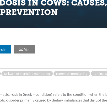
DOSIS IN COWS: CAUSES
 PREVENTION
edIn
Mail
MilkGenius HerdLine monitoring
rumen pH monitoring
ruminal a
– acid, -osis in Greek – condition) refers to the condition when the 
abolic disorder primarily caused by dietary imbalances that disrupt t