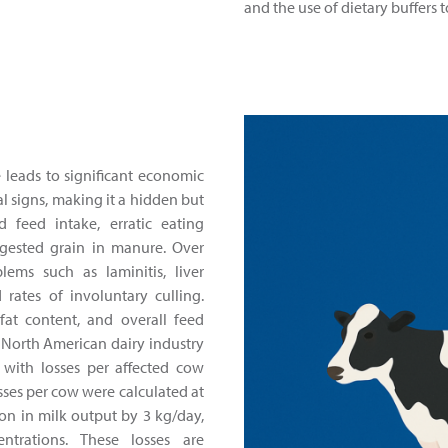
and the use of dietary buffers 
e leads to significant economic
al signs, making it a hidden but
d feed intake, erratic eating
igested grain in manure. Over
lems such as laminitis, liver
rates of involuntary culling.
fat content, and overall feed
e North American dairy industry
 with losses per affected cow
sses per cow were calculated at
ion in milk output by 3 kg/day,
trations. These losses are