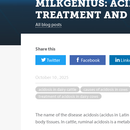
MILKGENIUS: ACI
TREATMENT AND
All blog posts
Share this
Twitter
Facebook
Link
October 10 , 2025
acidosis in dairy cattle
causes of acidosis in cows
treatment of acidosis in dairy cows
The name of the disease acidosis (acidus in Latin 
body tissues. In cattle, ruminal acidosis is a met