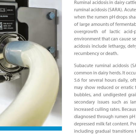
Ruminal acidosis in dairy catt
ruminal acidosis (SARA). Acute 
when the rumen pH drops sharp
of large amounts of fermentabl
overgrowth of lactic acid-
environment that can cause s
acidosis include lethargy, deh
recumbency or death.
Subacute ruminal acidosis (S
common in dairy herds. It occ
5.6 for several hours daily, o
may show reduced or erratic f
bubbles, and undigested gra
secondary issues such as lam
increased culling rates. Becaus
diagnosed through rumen pH te
depressed milk fat content. P
including gradual transitions 