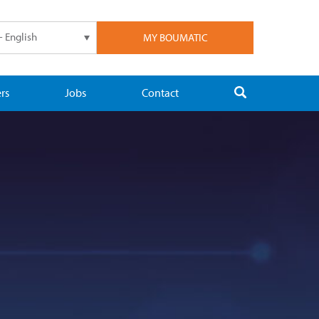
- English
MY BOUMATIC
rs
Jobs
Contact