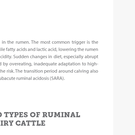
on in the rumen. The most common trigger is the
e fatty acids and lactic acid, lowering the rumen
cidity. Sudden changes in diet, especially abrupt
wed by overeating, inadequate adaptation to high-
e risk. The transition period around calving also
ubacute ruminal acidosis (SARA).
 TYPES OF RUMINAL
AIRY CATTLE