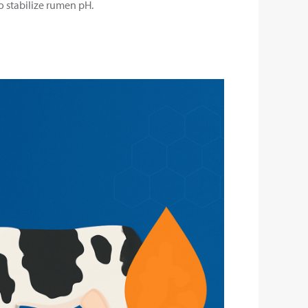
to stabilize rumen pH.