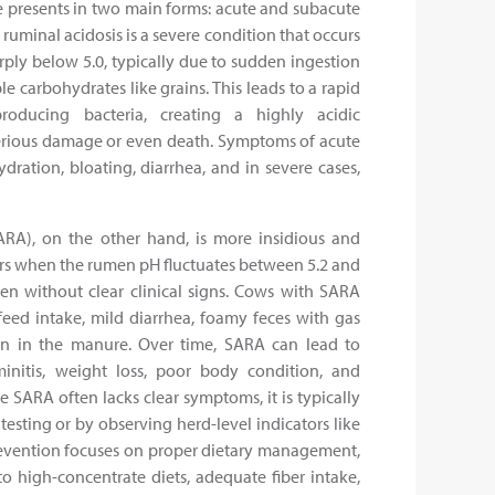
le presents in two main forms: acute and subacute
ruminal acidosis is a severe condition that occurs
ly below 5.0, typically due to sudden ingestion
e carbohydrates like grains. This leads to a rapid
producing bacteria, creating a highly acidic
erious damage or even death. Symptoms of acute
ydration, bloating, diarrhea, and in severe cases,
ARA), on the other hand, is more insidious and
urs when the rumen pH fluctuates between 5.2 and
ften without clear clinical signs. Cows with SARA
eed intake, mild diarrhea, foamy feces with gas
in in the manure. Over time, SARA can lead to
initis, weight loss, poor body condition, and
e SARA often lacks clear symptoms, it is typically
sting or by observing herd-level indicators like
revention focuses on proper dietary management,
to high-concentrate diets, adequate fiber intake,