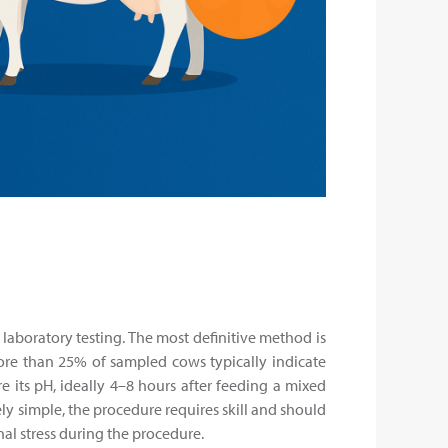
 laboratory testing. The most definitive method is
ore than 25% of sampled cows typically indicate
its pH, ideally 4–8 hours after feeding a mixed
ely simple, the procedure requires skill and should
al stress during the procedure.