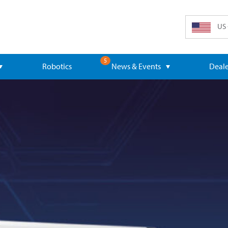
US 
5
Robotics
News & Events
Deale