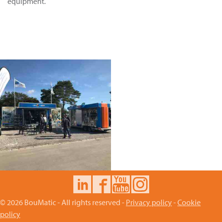
equipment.
© 2026 BouMatic - All rights reserved -
Privacy policy
-
Cookie
policy