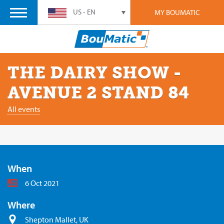
US - EN
MY BOUMATIC
THE DAIRY SHOW -
AVENUE 2 STAND 84
All events
When
6 Oct 2021
Where
Shepton Mallet, UK