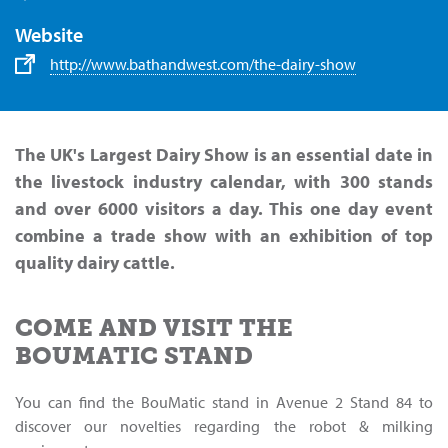
Website
http://www.bathandwest.com/the-dairy-show
The UK's Largest Dairy Show is an essential date in
the livestock industry calendar, with 300 stands
and over 6000 visitors a day. This one day event
combine a trade show with an exhibition of top
quality dairy cattle.
COME AND VISIT THE
BOUMATIC STAND
You can find the BouMatic stand in Avenue 2 Stand 84 to
discover our novelties regarding the robot & milking