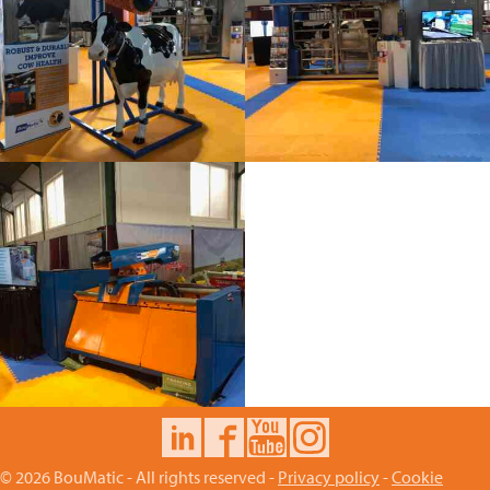
© 2026 BouMatic - All rights reserved -
Privacy policy
-
Cookie