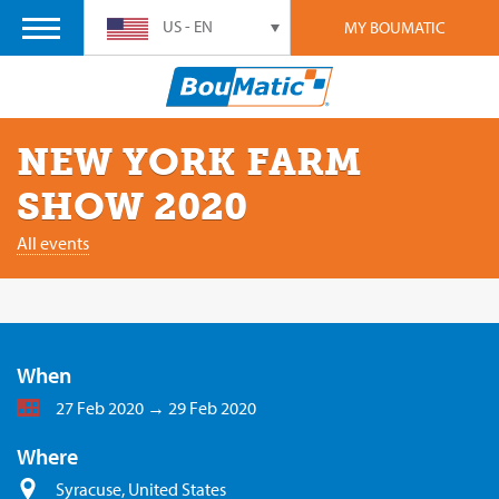
US - EN
MY BOUMATIC
NEW YORK FARM
SHOW 2020
All events
When
27 Feb 2020 → 29 Feb 2020
Where
Syracuse, United States