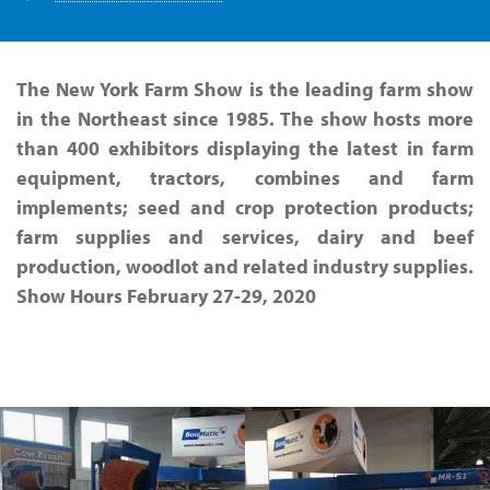
The New York Farm Show is the leading farm show
in the Northeast since 1985. The show hosts more
than 400 exhibitors displaying the latest in farm
equipment, tractors, combines and farm
implements; seed and crop protection products;
farm supplies and services, dairy and beef
production, woodlot and related industry supplies.
Show Hours February 27-29, 2020