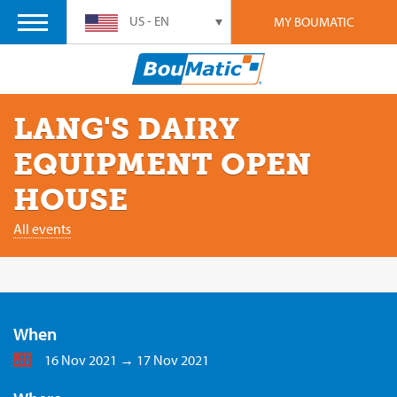
US - EN
MY BOUMATIC
LANG'S DAIRY
EQUIPMENT OPEN
HOUSE
All events
When
16 Nov 2021 → 17 Nov 2021