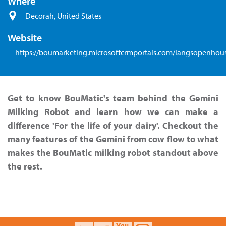
Where
Decorah, United States
Website
https://boumarketing.microsoftcrmportals.com/langsopenhou
Get to know BouMatic's team behind the Gemini
Milking Robot and learn how we can make a
difference 'For the life of your dairy'. Checkout the
many features of the Gemini from cow flow to what
makes the BouMatic milking robot standout above
the rest.