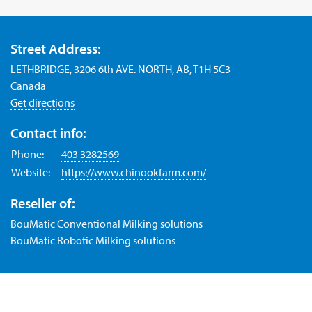
Street Address:
LETHBRIDGE, 3206 6th AVE. NORTH, AB, T1H 5C3
Canada
Get directions
Contact info:
Phone:
403 3282569
Website:
https://www.chinookfarm.com/
Reseller of:
BouMatic Conventional Milking solutions
BouMatic Robotic Milking solutions