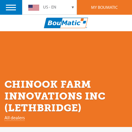
US - EN
MY BOUMATIC
CHINOOK FARM
INNOVATIONS INC
(LETHBRIDGE)
All dealers