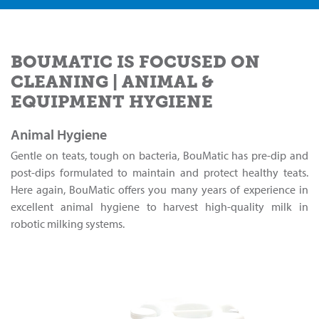
BOUMATIC IS FOCUSED ON
CLEANING | ANIMAL &
EQUIPMENT HYGIENE
Animal Hygiene
Gentle on teats, tough on bacteria, BouMatic has pre-dip and
post-dips formulated to maintain and protect healthy teats.
Here again, BouMatic offers you many years of experience in
excellent animal hygiene to harvest high-quality milk in
robotic milking systems.