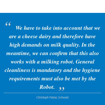
We have to take into account that we
are a cheese dairy and therefore have
high demands on milk quality. In the
meantime, we can confirm that this also
works with a milking robot. General
cleanliness is mandatory and the hygiene
requirements must also be met by the
Robot.
Christoph Fatzer, Schweiz