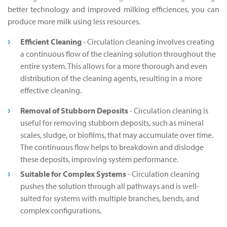
better technology and improved milking efficiences, you can
produce more milk using less resources.
Efficient Cleaning
- Circulation cleaning involves creating
a continuous flow of the cleaning solution throughout the
entire system. This allows for a more thorough and even
distribution of the cleaning agents, resulting in a more
effective cleaning.
Removal of Stubborn Deposits
- Circulation cleaning is
useful for removing stubborn deposits, such as mineral
scales, sludge, or biofilms, that may accumulate over time.
The continuous flow helps to breakdown and dislodge
these deposits, improving system performance.
Suitable for Complex Systems
- Circulation cleaning
pushes the solution through all pathways and is well-
suited for systems with multiple branches, bends, and
complex configurations.