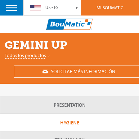
US - ES
MI BOUMATIC
GEMINI UP
Todos los productos
›
SOLICITAR MÁS INFORMACIÓN
PRESENTATION
HYGIENE