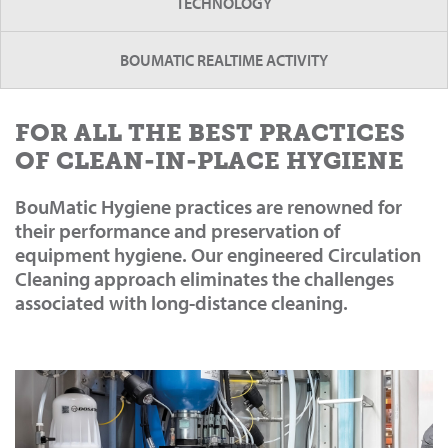
TECHNOLOGY
BOUMATIC REALTIME ACTIVITY
FOR ALL THE BEST PRACTICES
OF CLEAN-IN-PLACE HYGIENE
BouMatic Hygiene practices are renowned for
their performance and preservation of
equipment hygiene. Our engineered Circulation
Cleaning approach eliminates the challenges
associated with long-distance cleaning.