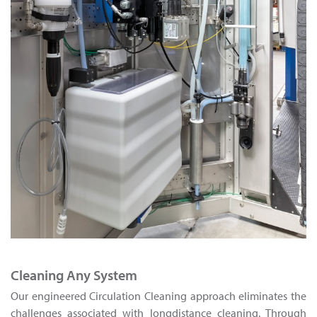
Cleaning Any System
Our engineered Circulation Cleaning approach eliminates the
challenges associated with longdistance cleaning. Through